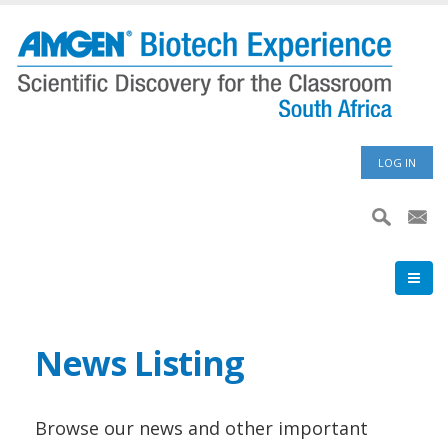
Skip
to
main
content
User
LOG IN
accoun
menu
News Listing
Browse our news and other important