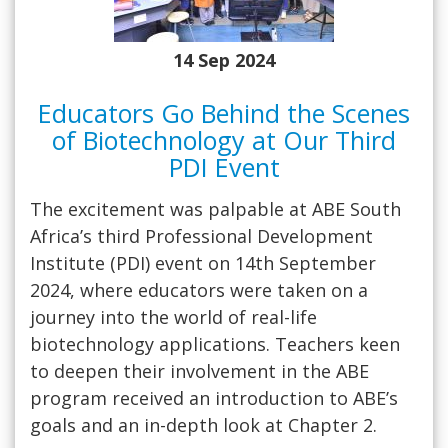
14 Sep 2024
Educators Go Behind the Scenes
of Biotechnology at Our Third
PDI Event
The excitement was palpable at ABE South
Africa’s third Professional Development
Institute (PDI) event on 14th September
2024, where educators were taken on a
journey into the world of real-life
biotechnology applications. Teachers keen
to deepen their involvement in the ABE
program received an introduction to ABE’s
goals and an in-depth look at Chapter 2.