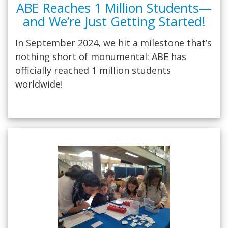
ABE Reaches 1 Million Students—
and We’re Just Getting Started!
In September 2024, we hit a milestone that’s
nothing short of monumental: ABE has
officially reached 1 million students
worldwide!