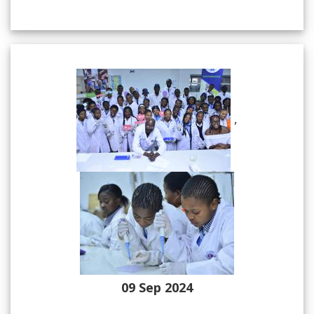
,
09 Sep 2024