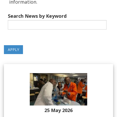
information.
Search News by Keyword
25 May 2026