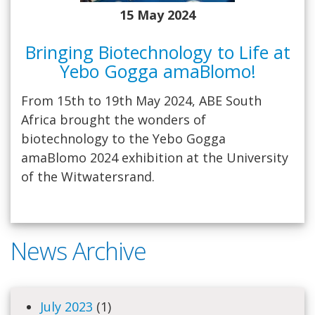
15 May 2024
Bringing Biotechnology to Life at
Yebo Gogga amaBlomo!
From 15th to 19th May 2024, ABE South
Africa brought the wonders of
biotechnology to the Yebo Gogga
amaBlomo 2024 exhibition at the University
of the Witwatersrand.
News Archive
July 2023
(1)