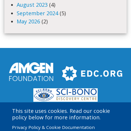
August 2023
(4)
September 2024
(5)
May 2026
(2)
This site uses cookies. Read our cookie
policy below for more information.
Privacy Policy & Cookie Documentation