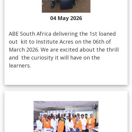
04 May 2026
ABE South Africa delivering the 1st loaned
out kit to Institute Acres on the 06th of
March 2026. We are excited about the thrill
and the curiosity it will have on the
learners.