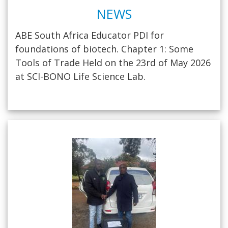
NEWS
ABE South Africa Educator PDI for
foundations of biotech. Chapter 1: Some
Tools of Trade Held on the 23rd of May 2026
at SCI-BONO Life Science Lab.