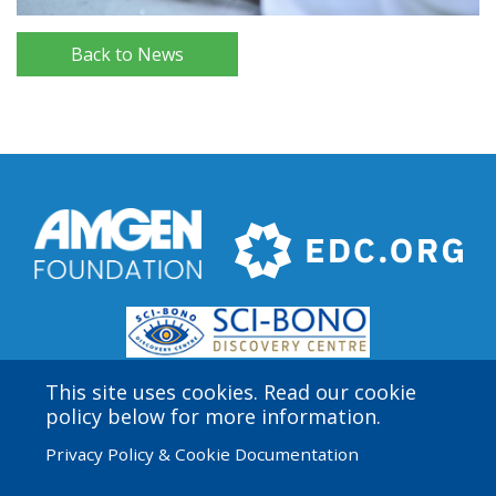
Back to News
This site uses cookies. Read our cookie
policy below for more information.
Privacy Policy & Cookie Documentation
Amgen Biotech Experience is an international program