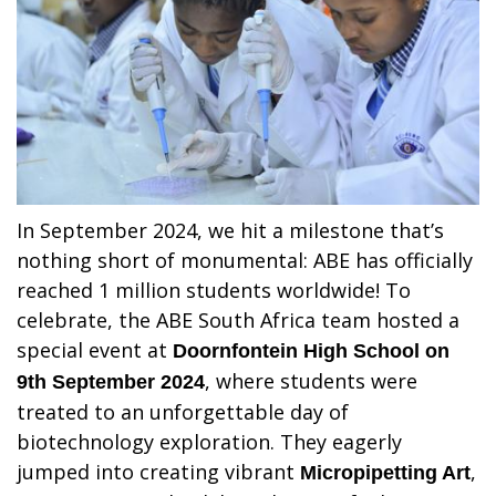
In September 2024, we hit a milestone that’s
nothing short of monumental: ABE has officially
reached 1 million students worldwide! To
celebrate, the ABE South Africa team hosted a
special event at
Doornfontein High School on
, where students were
9th September 2024
treated to an unforgettable day of
biotechnology exploration. They eagerly
jumped into creating vibrant
,
Micropipetting Art