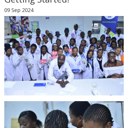
09 Sep 2024