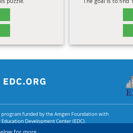
is puzzle.
The goal is to find
al program funded by the Amgen Foundation with
by Education Development Center (EDC).
 below for more