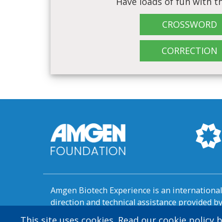
Have loads of fun with th
CROSSWORD
CORRECTION
Amgen Biotech Experience is an internation
direction and technical assistance provided 
This site uses cookies. Read our cookie policy