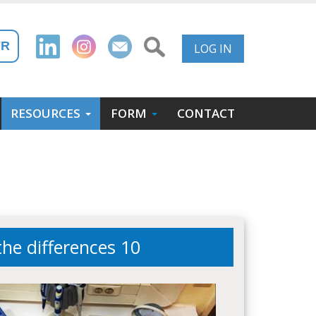
User
FR
LOG IN
Account
Menu
RESOURCES
FORM
CONTACT
the differences 10