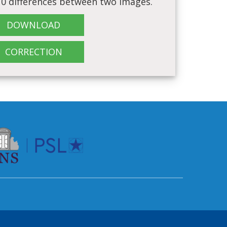
 10 differences between two images.
DOWNLOAD
CORRECTION