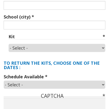
School (city)
Kit
Kit
TO RETURN THE KITS, CHOOSE ONE OF THE
DATES :
Schedule Available
CAPTCHA