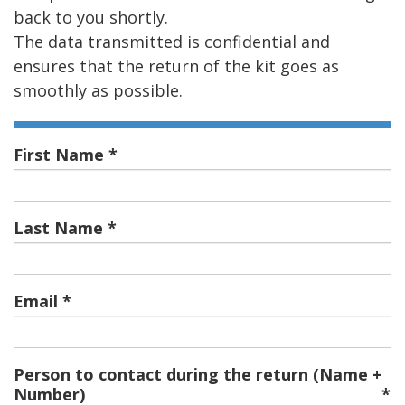
back to you shortly.
The data transmitted is confidential and
ensures that the return of the kit goes as
smoothly as possible.
First Name
Last Name
Email
Person to contact during the return (Name +
Number)