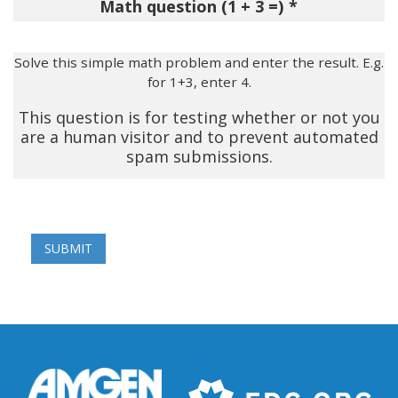
Math question (1 + 3 =)
Solve this simple math problem and enter the result. E.g.
for 1+3, enter 4.
This question is for testing whether or not you
are a human visitor and to prevent automated
spam submissions.