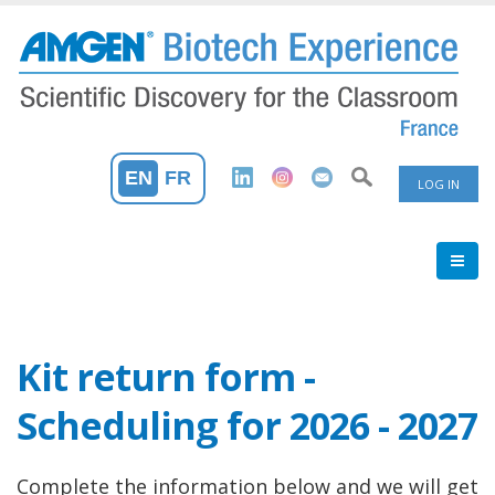
Skip
to
main
content
User
EN
FR
LOG IN
Accoun
Menu
Kit return form -
Scheduling for 2026 - 2027
Complete the information below and we will get