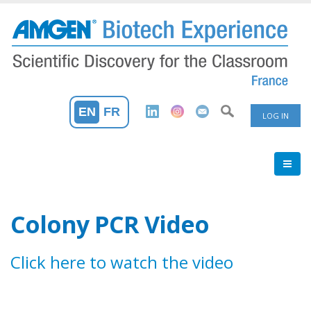
Skip
to
main
content
User
EN
FR
LOG IN
Accoun
Menu
Colony PCR Video
Click here to watch the video