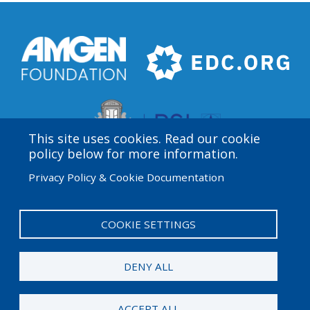
This site uses cookies. Read our cookie
policy below for more information.
Privacy Policy & Cookie Documentation
Amgen Biotech Experience is an international program
funded by the Amgen Foundation with direction and
technical assistance provided by Education
COOKIE SETTINGS
Development Center (EDC).
DENY ALL
© 2026 Amgen Foundation. All rights reserved.
ACCEPT ALL