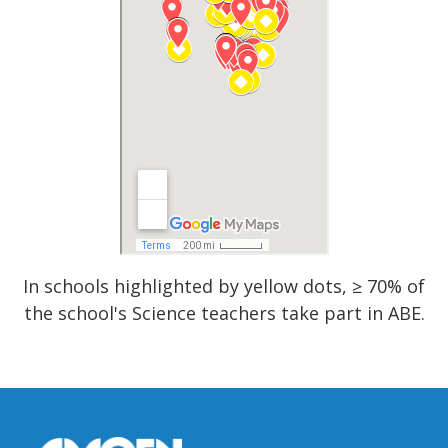
In schools highlighted by yellow dots, ≥ 70% of
the school's Science teachers take part in ABE.