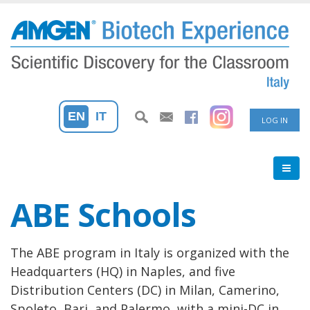
Skip
to
main
content
User
EN
IT
LOG IN
accoun
menu
ABE Schools
The ABE program in Italy is organized with the
Headquarters (HQ) in Naples, and five
Distribution Centers (DC) in Milan, Camerino,
Spoleto, Bari, and Palermo, with a mini-DC in