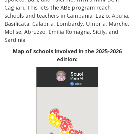
Cagliari. This lets the ABE program reach
schools and teachers in Campania, Lazio, Apulia,
Basilicata, Calabria, Lombardy, Umbria, Marche,
Molise, Abruzzo, Emilia Romagna, Sicily, and
Sardinia.
Map of schools involved in the 2025-2026
edition: