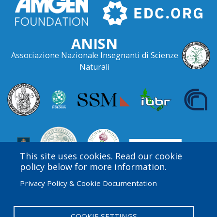
ANISN
Associazione Nazionale Insegnanti di Scienze
Naturali
This site uses cookies. Read our cookie
policy below for more information.
Privacy Policy & Cookie Documentation
Amgen Biotech Experience is an international program
funded by the Amgen Foundation with direction and
technical assistance provided by Education
COOKIE SETTINGS