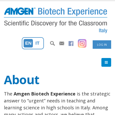
Skip
to
main
content
User
EN
IT
LOG IN
accoun
menu
About
The
Amgen Biotech Experience
is the strategic
answer to “urgent” needs in teaching and
learning science in high schools in Italy. Among
many actions and actors, we believe that