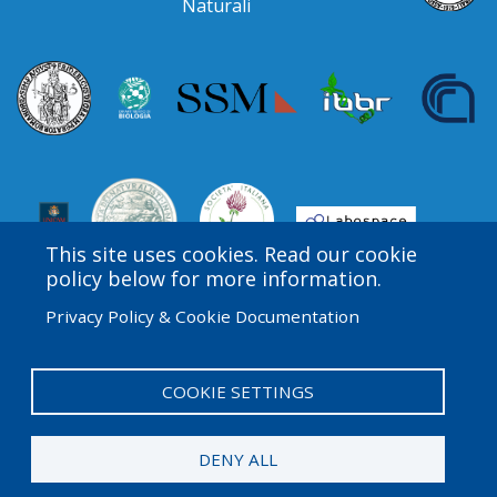
Naturali
This site uses cookies. Read our cookie
policy below for more information.
Privacy Policy & Cookie Documentation
Amgen Biotech Experience is an international program
funded by the Amgen Foundation with direction and
technical assistance provided by Education
COOKIE SETTINGS
Development Center (EDC).
DENY ALL