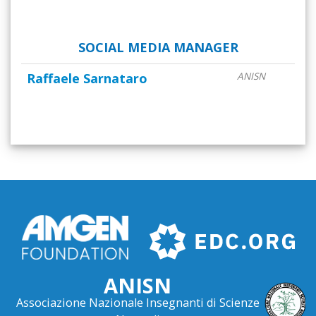
SOCIAL MEDIA MANAGER
Raffaele Sarnataro
ANISN
ANISN
Associazione Nazionale Insegnanti di Scienze