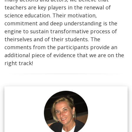
teachers are key players in the renewal of
science education. Their motivation,
commitment and deep understanding is the
engine to sustain transformative process of
theirselves and of their students. The
comments from the participants provide an
additional piece of evidence that we are on the
right track!