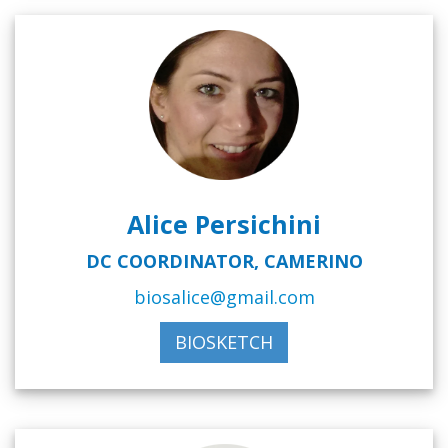
Alice Persichini
DC COORDINATOR, CAMERINO
biosalice@gmail.com
BIOSKETCH