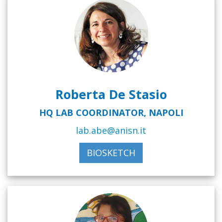
Roberta De Stasio
HQ LAB COORDINATOR, NAPOLI
lab.abe@anisn.it
BIOSKETCH