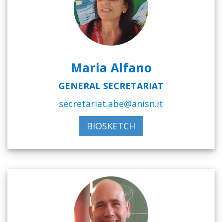
Maria Alfano
GENERAL SECRETARIAT
secretariat.abe@anisn.it
BIOSKETCH