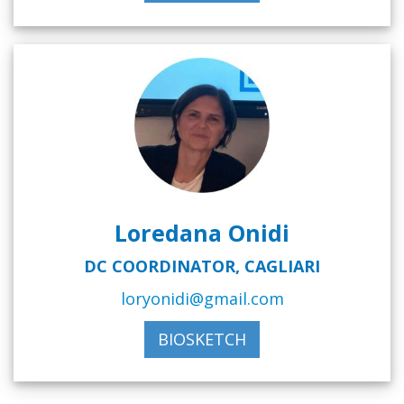
Loredana Onidi
DC COORDINATOR, CAGLIARI
loryonidi@gmail.com
BIOSKETCH