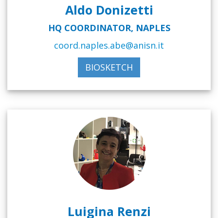
Aldo Donizetti
HQ COORDINATOR, NAPLES
coord.naples.abe@anisn.it
BIOSKETCH
Luigina Renzi