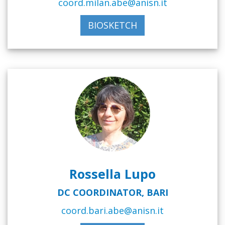
coord.milan.abe@anisn.it
BIOSKETCH
Rossella Lupo
DC COORDINATOR, BARI
coord.bari.abe@anisn.it