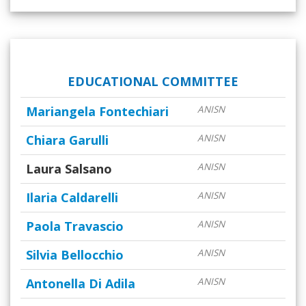
EDUCATIONAL COMMITTEE
Mariangela Fontechiari
ANISN
Chiara Garulli
ANISN
Laura Salsano
ANISN
Ilaria Caldarelli
ANISN
Paola Travascio
ANISN
Silvia Bellocchio
ANISN
Antonella Di Adila
ANISN