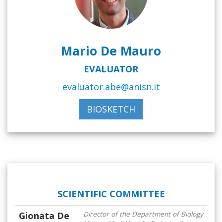
Mario De Mauro
EVALUATOR
evaluator.abe@anisn.it
BIOSKETCH
SCIENTIFIC COMMITTEE
Gionata De
Director of the Department of Biology