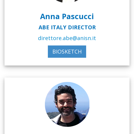
Anna Pascucci
ABE ITALY DIRECTOR
direttore.abe@anisn.it
BIOSKETCH