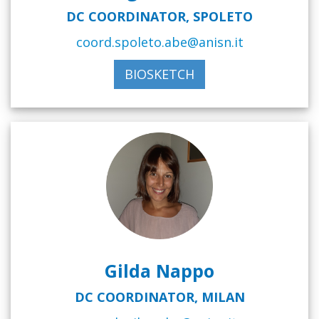
DC COORDINATOR, SPOLETO
coord.spoleto.abe@anisn.it
BIOSKETCH
Gilda Nappo
DC COORDINATOR, MILAN