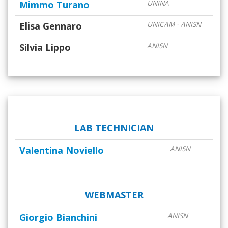
Mimmo Turano
UNINA
Elisa Gennaro
UNICAM - ANISN
Silvia Lippo
ANISN
LAB TECHNICIAN
Valentina Noviello
ANISN
WEBMASTER
Giorgio Bianchini
ANISN