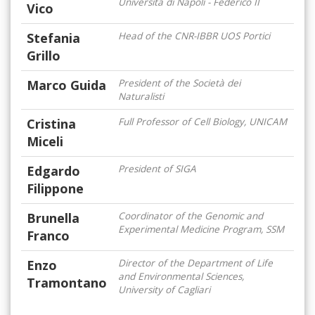
Università di Napoli - Federico II
Vico
Stefania
Head of the CNR-IBBR UOS Portici
Grillo
Marco Guida
President of the Società dei
Naturalisti
Cristina
Full Professor of Cell Biology, UNICAM
Miceli
Edgardo
President of SIGA
Filippone
Brunella
Coordinator of the Genomic and
Experimental Medicine Program, SSM
Franco
Enzo
Director of the Department of Life
and Environmental Sciences,
Tramontano
University of Cagliari