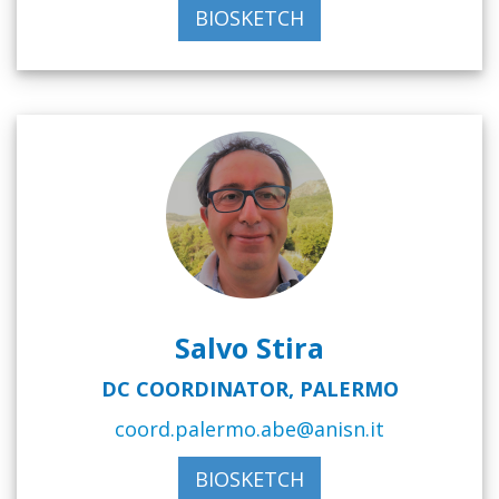
BIOSKETCH
Salvo Stira
DC COORDINATOR, PALERMO
coord.palermo.abe@anisn.it
BIOSKETCH