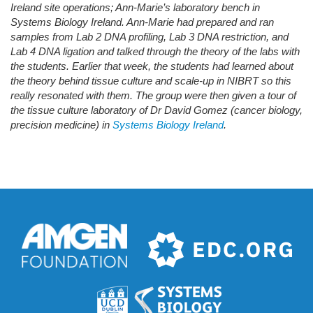
Ireland site operations; Ann-Marie’s laboratory bench in
Systems Biology Ireland. Ann-Marie had prepared and ran
samples from Lab 2 DNA profiling, Lab 3 DNA restriction, and
Lab 4 DNA ligation and talked through the theory of the labs with
the students. Earlier that week, the students had learned about
the theory behind tissue culture and scale-up in NIBRT so this
really resonated with them. The group were then given a tour of
the tissue culture laboratory of Dr David Gomez (cancer biology,
precision medicine) in
Systems Biology Ireland
.