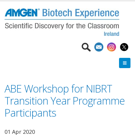
Skip
to
main
content
ABE Workshop for NIBRT
Transition Year Programme
Participants
01 Apr 2020