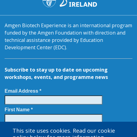
Amgen Biotech Experience is an international program
funded by the Amgen Foundation with direction and
technical assistance provided by Education
Development Center (EDC).
Subscribe to stay up to date on upcoming
workshops, events, and programme news
Email Address *
First Name *
Last Name
This site uses cookies. Read our cookie