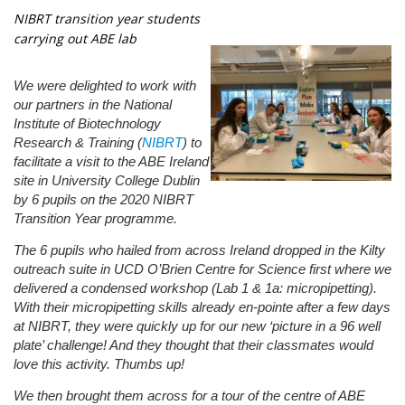
NIBRT transition year students
carrying out ABE lab
We were delighted to work with
our partners in the National
Institute of Biotechnology
Research & Training (
NIBRT
) to
facilitate a visit to the ABE Ireland
site in University College Dublin
by 6 pupils on the 2020 NIBRT
Transition Year programme.
The 6 pupils who hailed from across Ireland dropped in the Kilty
outreach suite in UCD O’Brien Centre for Science first where we
delivered a condensed workshop (Lab 1 & 1a: micropipetting).
With their micropipetting skills already en-pointe after a few days
at NIBRT, they were quickly up for our new ‘picture in a 96 well
plate’ challenge! And they thought that their classmates would
love this activity. Thumbs up!
We then brought them across for a tour of the centre of ABE