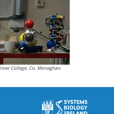
Inver College, Co. Monaghan.