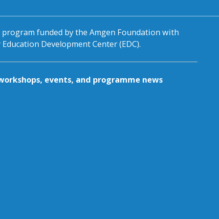
al program funded by the Amgen Foundation with
by Education Development Center (EDC).
g workshops, events, and programme news