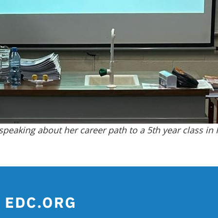
peaking about her career path to a 5th year class in 