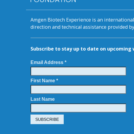
Amgen Biotech Experience is an internation
direction and technical assistance provided 
Subscribe to stay up to date on upcomin
Email Address *
First Name *
Last Name