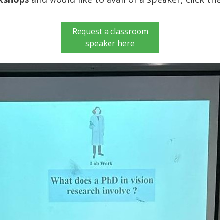
Request a classroom
speaker here