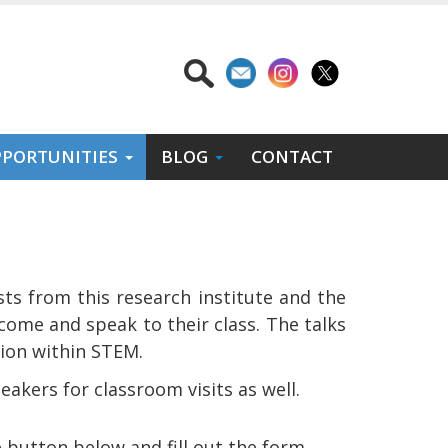
PORTUNITIES
BLOG
CONTACT
sts from this research institute and the
come and speak to their class. The talks
sion within STEM.
eakers for classroom visits as well.
e button below and fill out the form.