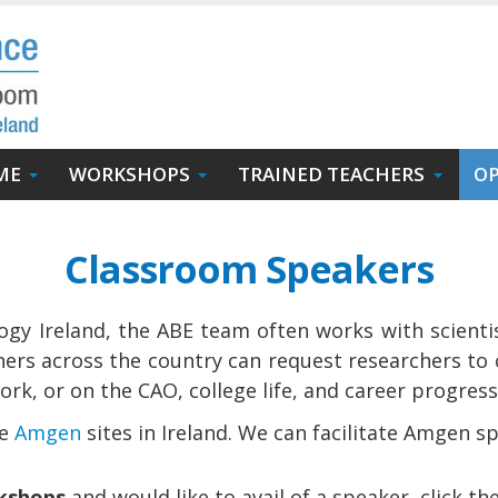
ME
WORKSHOPS
TRAINED TEACHERS
OP
Classroom Speakers
ogy Ireland, the ABE team often works with scienti
ers across the country can request researchers to 
rk, or on the CAO, college life, and career progres
he
Amgen
sites in Ireland. We can facilitate Amgen sp
rkshops
and would like to avail of a speaker, click th