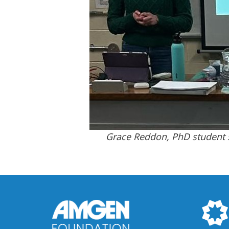
Grace Reddon, PhD student s