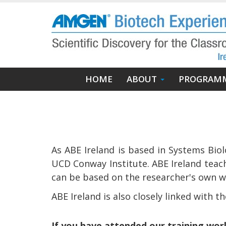
Skip
to
main
content
Main
HOME
ABOUT
PROGRAM
navigation
As ABE Ireland is based in Systems Biol
UCD Conway Institute. ABE Ireland teach
can be based on the researcher's own wo
ABE Ireland is also closely linked with t
If you have attended our training wo