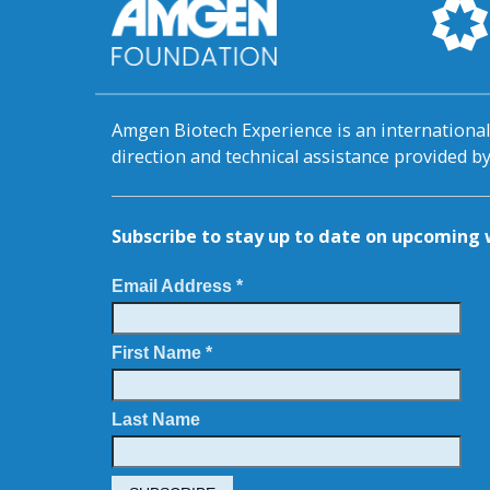
Amgen Biotech Experience is an internation
direction and technical assistance provided 
Subscribe to stay up to date on upcomin
Email Address *
First Name *
Last Name