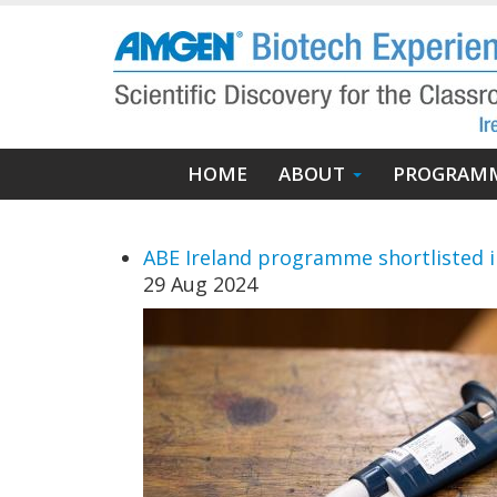
Skip
to
main
content
Main
HOME
ABOUT
PROGRAM
navigation
ABE Ireland programme shortlisted 
29 Aug 2024