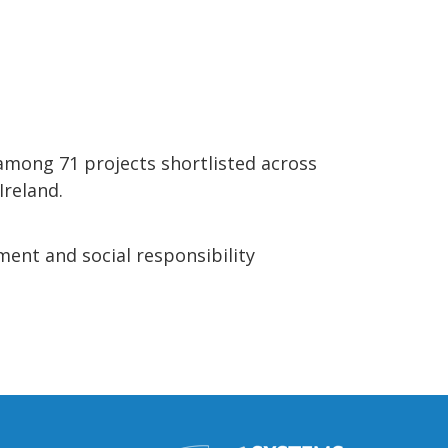
among 71 projects shortlisted across
reland.
ent and social responsibility