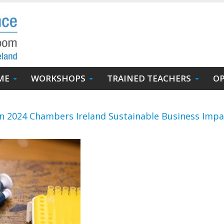
ME
WORKSHOPS
TRAINED TEACHERS
OP
in 2024 Chambers Ireland Sustainable Business Imp