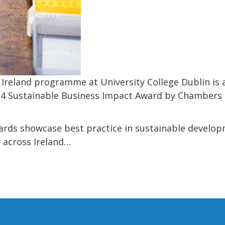
Ireland programme at University College Dublin is 
24 Sustainable Business Impact Award by Chambers I
rds showcase best practice in sustainable developm
 across Ireland…