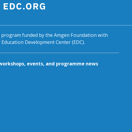
al program funded by the Amgen Foundation with
by Education Development Center (EDC).
g workshops, events, and programme news