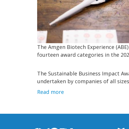
The Amgen Biotech Experience (ABE) 
fourteen award categories in the 20
The Sustainable Business Impact Awa
undertaken by companies of all sizes
Read more