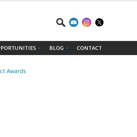
PORTUNITIES
BLOG
CONTACT
act Awards