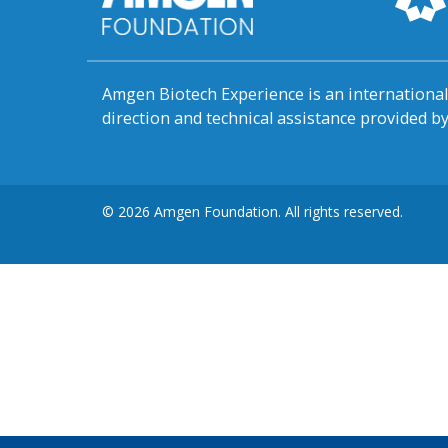
Amgen Biotech Experience is an internation
direction and technical assistance provided 
© 2026 Amgen Foundation. All rights reserved.