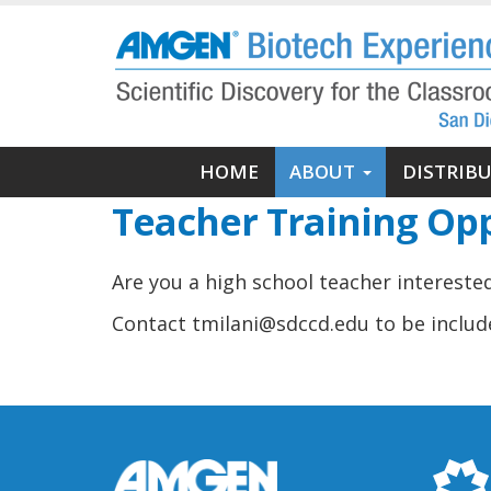
Skip
to
main
content
Main
HOME
ABOUT
DISTRIB
navigation
Teacher Training Opp
Are you a high school teacher interest
Contact tmilani@sdccd.edu to be include