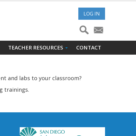
User
LOG IN
account
menu
TEACHER RESOURCES
CONTACT
ent and labs to your classroom?
g trainings.