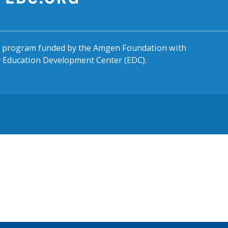
al program funded by the Amgen Foundation with
by Education Development Center (EDC).