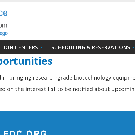
UTION CENTERS
SCHEDULING & RESERVATIONS
ortunities
ed in bringing research-grade biotechnology equipm
d on the interest list to be notified about upcomin