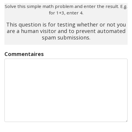
Solve this simple math problem and enter the result. E.g.
for 1+3, enter 4.
This question is for testing whether or not you
are a human visitor and to prevent automated
spam submissions.
Commentaires