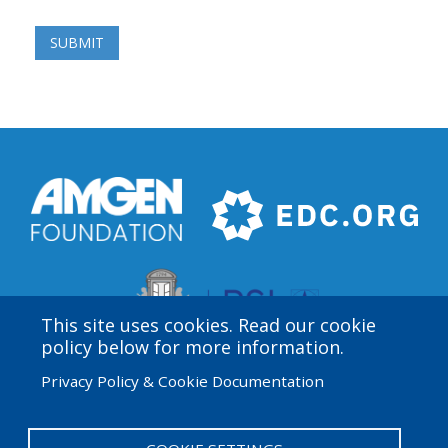
This site uses cookies. Read our cookie
policy below for more information.
Privacy Policy & Cookie Documentation
Amgen Biotech Experience is an international program
funded by the Amgen Foundation with direction and