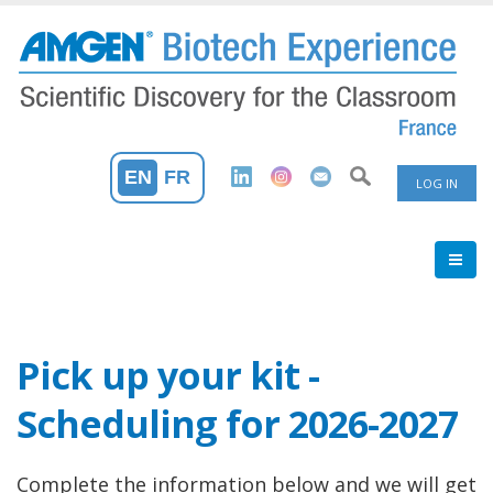
Skip
to
main
content
User
EN
FR
LOG IN
Accoun
Menu
Pick up your kit -
Scheduling for 2026-2027
Complete the information below and we will get