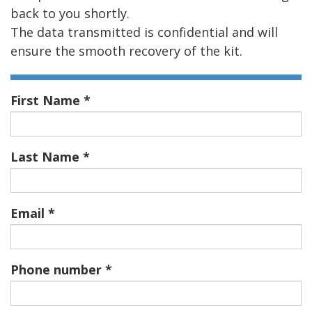
back to you shortly.
The data transmitted is confidential and will
ensure the smooth recovery of the kit.
First Name
Last Name
Email
Phone number