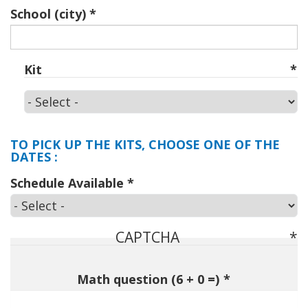
School (city)
Kit
Kit
TO PICK UP THE KITS, CHOOSE ONE OF THE
DATES :
Schedule Available
CAPTCHA
Math question (6 + 0 =)