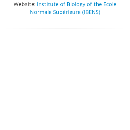
Website:
Institute of Biology of the Ecole
Normale Supérieure (IBENS)