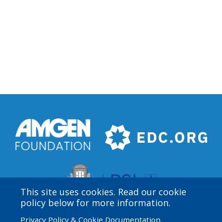
This site uses cookies. Read our cookie
policy below for more information.
Privacy Policy & Cookie Documentation