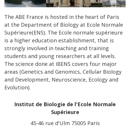
The ABE France is hosted in the heart of Paris
at the Department of Biology at Ecole Normale
Supérieure(ENS). The Ecole normale supérieure
is a higher education establishment, that is
strongly involved in teaching and training
students and young researchers at all levels.
The science done at IBENS covers four major
areas (Genetics and Genomics, Cellular Biology
and Development, Neuroscience, Ecology and
Evolution).
Institut de Biologie de l'Ecole Normale
Supérieure
45-46 rue d'Ulm 75005 Paris