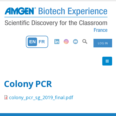
Skip
to
main
content
User
EN
FR
LOG IN
Accoun
Menu
Colony PCR
colony_pcr_sg_2019_final.pdf