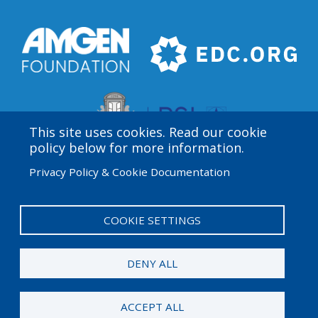
This site uses cookies. Read our cookie
policy below for more information.
Privacy Policy & Cookie Documentation
Amgen Biotech Experience is an international program
funded by the Amgen Foundation with direction and
technical assistance provided by Education
COOKIE SETTINGS
Development Center (EDC).
DENY ALL
© 2026 Amgen Foundation. All rights reserved.
ACCEPT ALL