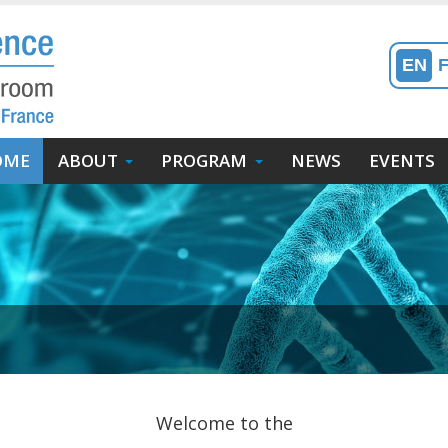
EN
in
OME
ABOUT
PROGRAM
NEWS
EVENTS
enu
avigation
incipale)
Welcome to the