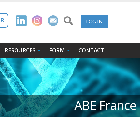
User
FR
LOG IN
Account
Menu
RESOURCES
FORM
CONTACT
ABE France