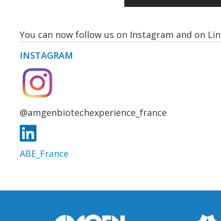
You can now follow us on Instagram and on Lin
INSTAGRAM
@amgenbiotechexperience_france
ABE_France