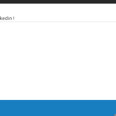
kedin !