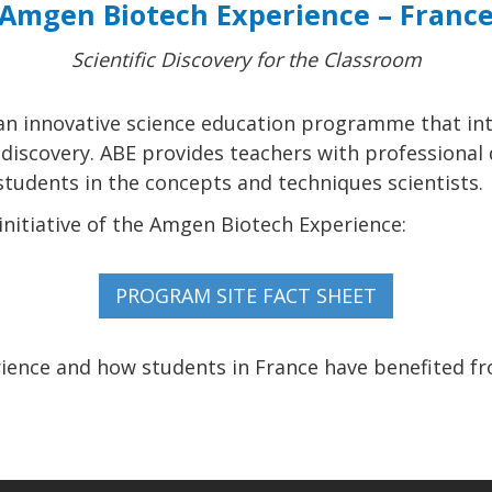
Amgen Biotech Experience – Franc
Scientific Discovery for the Classroom
an innovative science education programme that in
c discovery. ABE provides teachers with professiona
udents in the concepts and techniques scientists.
nitiative of the Amgen Biotech Experience:
ence and how students in France have benefited f