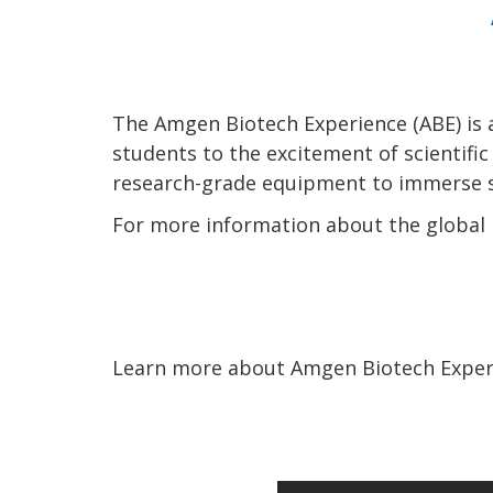
The Amgen Biotech Experience (ABE) is 
students to the excitement of scientifi
research-grade equipment to immerse st
For more information about the global i
Learn more about Amgen Biotech Experi