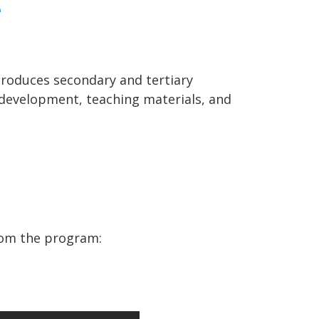
e
troduces secondary and tertiary
l development, teaching materials, and
rom the program: