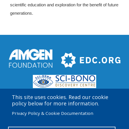
scientific education and exploration for the benefit of future
generations.
This site uses cookies. Read our cookie
policy below for more information.
Privacy Policy & Cookie Documentation
Amgen Biotech Experience is an international program
funded by the Amgen Foundation with direction and