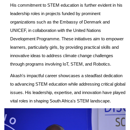
His commitment to STEM education is further evident in his 
leadership roles in projects funded by prominent 
organizations such as the Embassy of Denmark and 
UNICEF, in collaboration with the United Nations 
Development Programme. These initiatives aim to empower 
learners, particularly girls, by providing practical skills and 
innovative ideas to address climate change challenges 
through programs involving IoT, STEM, and Robotics.
Akash's impactful career showcases a steadfast dedication 
to advancing STEM education while addressing critical global 
issues. His leadership, expertise, and innovation have played 
vital roles in shaping South Africa's STEM landscape.