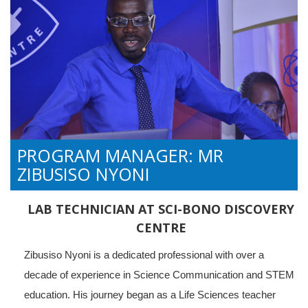
PROGRAM MANAGER: MR
ZIBUSISO NYONI
LAB TECHNICIAN AT SCI-BONO DISCOVERY
CENTRE
Zibusiso Nyoni is a dedicated professional with over a
decade of experience in Science Communication and STEM
education. His journey began as a Life Sciences teacher