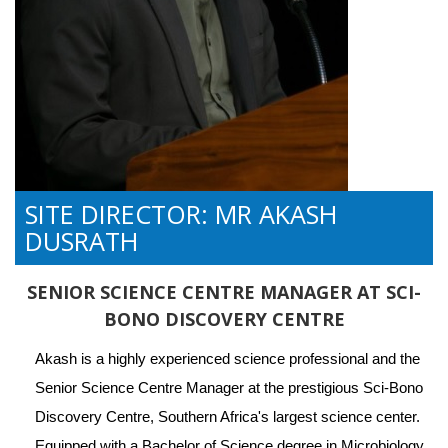
SITE DIRECTOR: MR AKASH
DUSRATH
SENIOR SCIENCE CENTRE MANAGER AT SCI-
BONO DISCOVERY CENTRE
Akash is a highly experienced science professional and the 
Senior Science Centre Manager at the prestigious Sci-Bono 
Discovery Centre, Southern Africa's largest science center. 
Equipped with a Bachelor of Science degree in Microbiology 