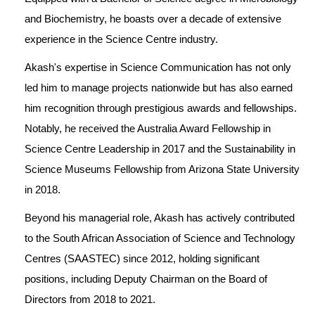
and Biochemistry, he boasts over a decade of extensive 
experience in the Science Centre industry. 
Akash's expertise in Science Communication has not only 
led him to manage projects nationwide but has also earned 
him recognition through prestigious awards and fellowships. 
Notably, he received the Australia Award Fellowship in 
Science Centre Leadership in 2017 and the Sustainability in 
Science Museums Fellowship from Arizona State University 
in 2018.
Beyond his managerial role, Akash has actively contributed 
to the South African Association of Science and Technology 
Centres (SAASTEC) since 2012, holding significant 
positions, including Deputy Chairman on the Board of 
Directors from 2018 to 2021.