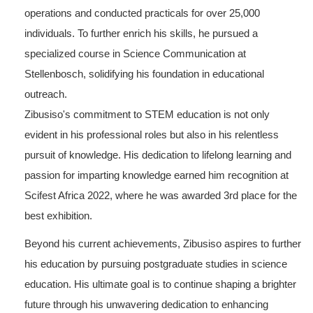
operations and conducted practicals for over 25,000
individuals. To further enrich his skills, he pursued a
specialized course in Science Communication at
Stellenbosch, solidifying his foundation in educational
outreach.
Zibusiso's commitment to STEM education is not only
evident in his professional roles but also in his relentless
pursuit of knowledge. His dedication to lifelong learning and
passion for imparting knowledge earned him recognition at
Scifest Africa 2022, where he was awarded 3rd place for the
best exhibition.
Beyond his current achievements, Zibusiso aspires to further
his education by pursuing postgraduate studies in science
education. His ultimate goal is to continue shaping a brighter
future through his unwavering dedication to enhancing