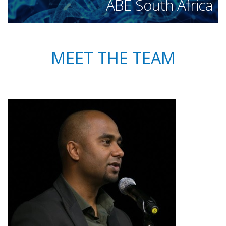
ABE South Africa
MEET THE TEAM