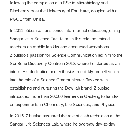
following the completion of a BSc in Microbiology and
Biochemistry at the University of Fort Hare, coupled with a
PGCE from Unisa.
In 2011, Zibusiso transitioned into informal education, joining
Sangari as a Science Facilitator. In this role, he trained
teachers on mobile lab kits and conducted workshops.
Zibusiso's passion for Science Communication led him to the
Sci-Bono Discovery Centre in 2012, where he started as an
intern. His dedication and enthusiasm quickly propelled him
into the role of a Science Communicator. Tasked with
establishing and nurturing the Dow lab brand, Zibusiso
introduced more than 20,000 learners in Gauteng to hands-
on experiments in Chemistry, Life Sciences, and Physics.
In 2015, Zibusiso assumed the role of a lab technician at the
Sangari Life Sciences Lab, where he oversaw day-to-day