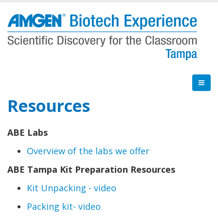
Skip
to
main
content
Resources
ABE Labs
Overview of the labs we offer
ABE Tampa Kit Preparation Resources
Kit Unpacking - video
Packing kit- video