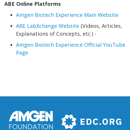
ABE Online Platforms
Amgen Biotech Experience Main Website
ABE LabXchange Website
(Videos, Articles,
Explanations of Concepts, etc.) -
Amgen Biotech Experience Official YouTube
Page