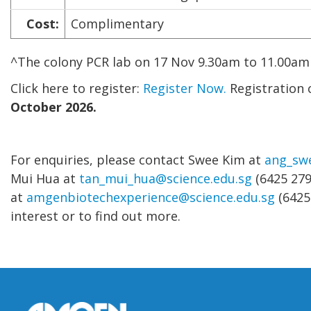
Cost:
Complimentary
^The colony PCR lab on 17 Nov 9.30am to 11.00am 
Click here to register:
Register Now.
Registration 
October 2026.
For enquiries, please contact Swee Kim at
ang_sw
Mui Hua at
tan_mui_hua@science.edu.sg
(6425 279
at
amgenbiotechexperience@science.edu.sg
(6425
interest or to find out more.