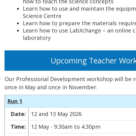
how to teach the science concepts
Learn how to use and maintain the equipm
Science Centre
Learn how to prepare the materials requir
Learn how to use LabXchange – an online 
laboratory
Upcoming Teacher Wor
Our Professional Development workshop will be ru
once in May and once in November.
Run 1
Date:
12 and 13 May 2026
Time:
12 May - 9.30am to 4.30pm