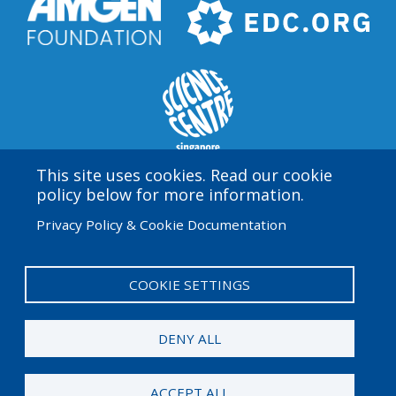
This site uses cookies. Read our cookie
policy below for more information.
Amgen Biotech Experience is an international program
Privacy Policy & Cookie Documentation
funded by the Amgen Foundation with direction and
technical assistance provided by Education
Development Center (EDC).
COOKIE SETTINGS
User
Admin Log in
account
DENY ALL
menu
© 2026 Amgen Foundation. All rights reserved.
ACCEPT ALL