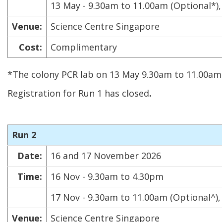
13 May - 9.30am to 11.00am (Optional*)
Venue:
Science Centre Singapore
Cost:
Complimentary
*The colony PCR lab on 13 May 9.30am to 11.00am 
Registration for Run 1 has closed
.
Run 2
Date:
16 and 17 November 2026
Time:
16 Nov - 9.30am to 4.30pm
17 Nov - 9.30am to 11.00am (Optional^)
Venue:
Science Centre Singapore