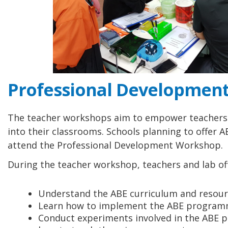
Professional Developmen
The teacher workshops aim to empower teachers 
into their classrooms. Schools planning to offer 
attend the Professional Development Workshop.
During the teacher workshop, teachers and lab offi
Understand the ABE curriculum and resourc
Learn how to implement the ABE programm
Conduct experiments involved in the ABE 