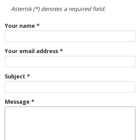
Asterisk (*) denotes a required field.
Your name
Your email address
Subject
Message