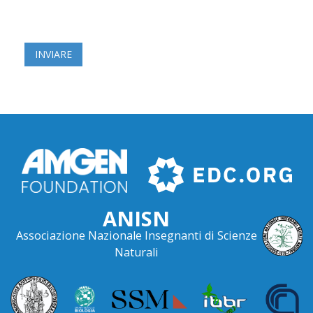
ANISN
Associazione Nazionale Insegnanti di Scienze
Naturali