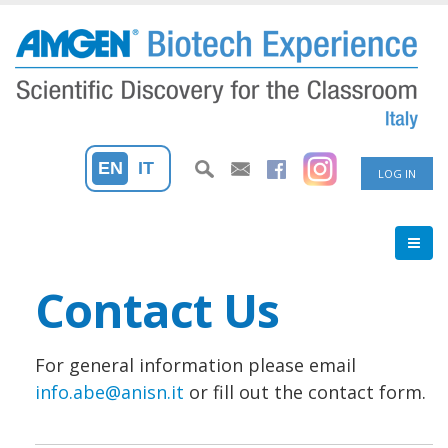
Skip
to
main
content
User
EN
IT
LOG IN
accoun
menu
Contact Us
For general information please email
info.abe@anisn.it
or fill out the contact form.