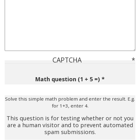
CAPTCHA
Math question (1 + 5 =)
Solve this simple math problem and enter the result. E.g.
for 1+3, enter 4.
This question is for testing whether or not you
are a human visitor and to prevent automated
spam submissions.