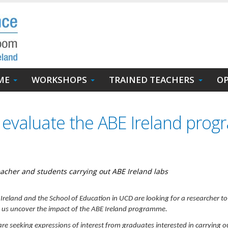
ME
WORKSHOPS
TRAINED TEACHERS
OP
o evaluate the ABE Ireland pro
eacher and students carrying out ABE Ireland labs
Ireland and the School of Education in UCD are looking for a researcher to
 us uncover the impact of the ABE Ireland programme.
re seeking expressions of interest from graduates interested in carrying o