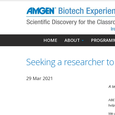
Skip
to
main
content
Main
HOME
ABOUT
PROGRAM
navigation
Seeking a researcher t
29 Mar 2021
A t
ABE 
help
We a