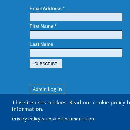
Email Address *
First Name *
Last Name
User
Admin Log in
account
This site uses cookies. Read our cookie policy
menu
information.
Privacy Policy & Cookie Documentation
© 2026 Amgen Foundation. All rights reserved.