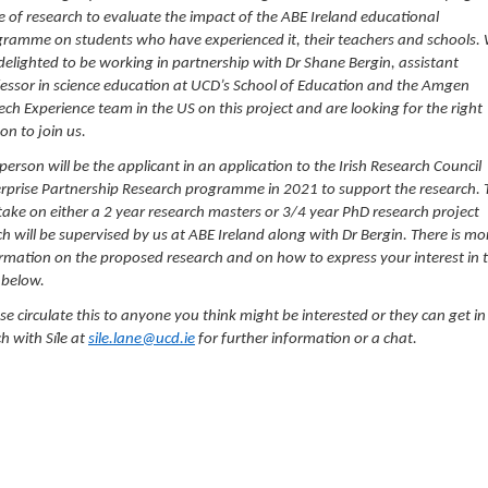
e of research to evaluate the impact of the ABE Ireland educational
ramme on students who have experienced it, their teachers and schools.
delighted to be working in partnership with Dr Shane Bergin, assistant
essor in science education at UCD’s School of Education and the Amgen
ech Experience team in the US on this project and are looking for the right
on to join us.
person will be the applicant in an application to the Irish Research Council
rprise Partnership Research programme in 2021 to support the research. 
 take on either a 2 year research masters or 3/4 year PhD research project
h will be supervised by us at ABE Ireland along with Dr Bergin. There is mo
rmation on the proposed research and on how to express your interest in 
 below.
se circulate this to anyone you think might be interested or they can get in
h with Síle at
sile.lane@ucd.ie
for further information or a chat.