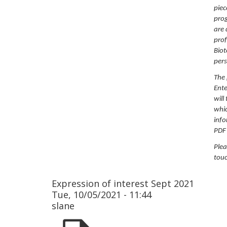
piec
prog
are 
prof
Biot
pers
The 
Ente
will
whic
info
PDF
Plea
touc
Expression of interest Sept 2021
Tue, 10/05/2021 - 11:44
slane