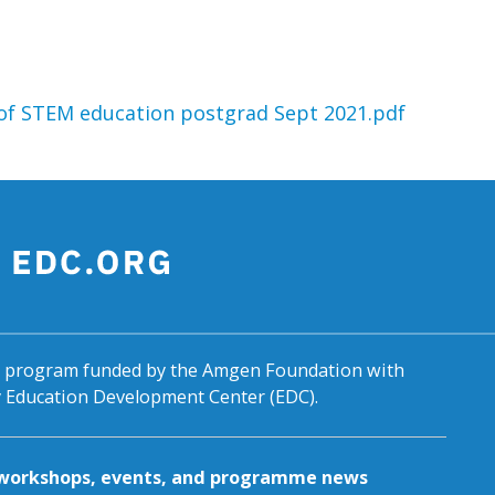
n of STEM education postgrad Sept 2021.pdf
al program funded by the Amgen Foundation with
by Education Development Center (EDC).
g workshops, events, and programme news