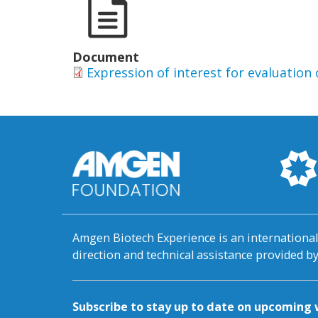
Document
Expression of interest for evaluatio
Amgen Biotech Experience is an internation
direction and technical assistance provided 
Subscribe to stay up to date on upcomin