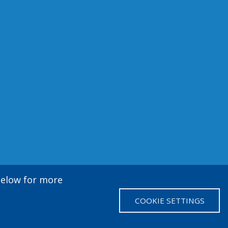
 below for more
COOKIE SETTINGS