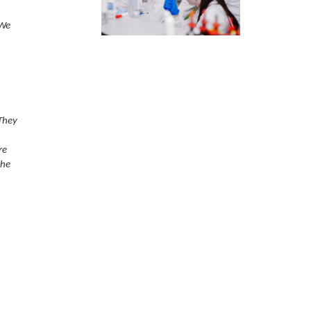
 We
They
re
the