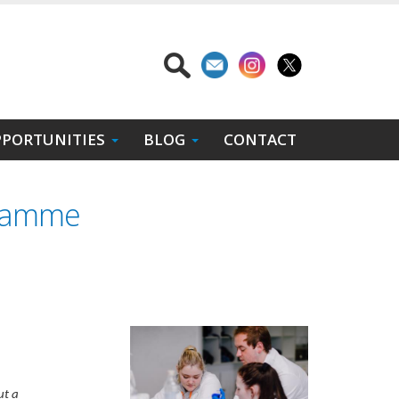
PORTUNITIES
BLOG
CONTACT
gramme
ut a