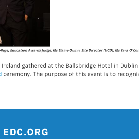
a College, Education Awards Judge; Ms Elaine Quinn, Site Director (UCD); Ms Tara O
s Ireland gathered at the Ballsbridge Hotel in Dubli
d
ceremony. The purpose of this event is to recogniz