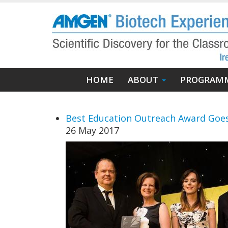
Skip
to
main
content
Main
HOME
ABOUT
PROGRAM
navigation
Best Education Outreach Award Goes
26 May 2017