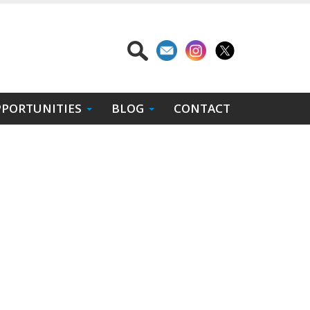
PORTUNITIES
BLOG
CONTACT