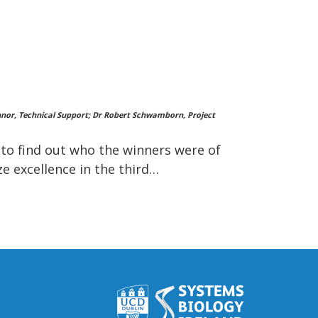
'Connor, Technical Support; Dr Robert Schwamborn, Project
n to find out who the winners were of
e excellence in the third…