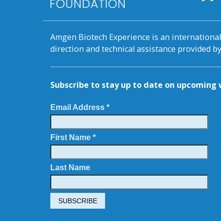
Amgen Biotech Experience is an internation
direction and technical assistance provided 
Subscribe to stay up to date on upcomin
Email Address *
First Name *
Last Name