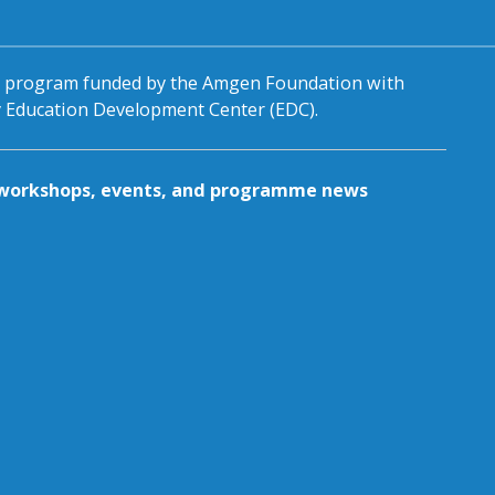
al program funded by the Amgen Foundation with
by Education Development Center (EDC).
g workshops, events, and programme news