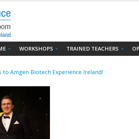
ME
WORKSHOPS
TRAINED TEACHERS
OP
 to Amgen Biotech Experience Ireland!