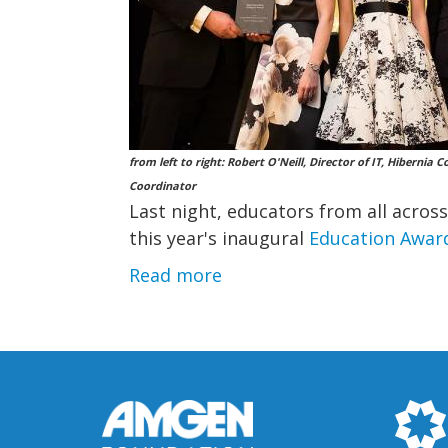
from left to right: Robert O'Neill, Director of IT, Hiberni
Coordinator
Last night, educators from all acros
this year's inaugural
Education Awar
Read more