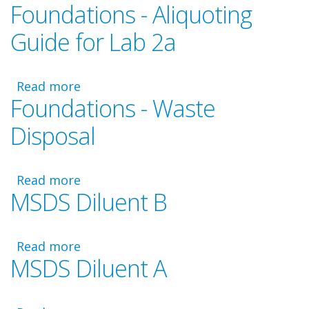
Foundations - Aliquoting
Foundations
Video
Guide for Lab 2a
-
Laboratory
2a
Read more
about
Foundations - Waste
Foundations
-
Disposal
Aliquoting
Guide
for
Read more
about
Lab
MSDS Diluent B
Foundations
2a
-
Waste
Read more
Disposal
about
MSDS Diluent A
MSDS
Diluent
B