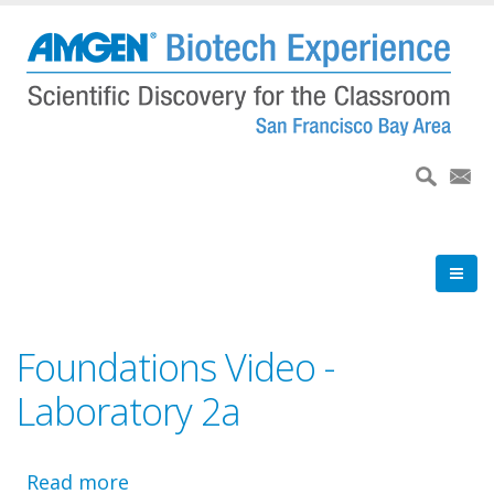
Skip
to
main
content
Foundations Video -
Laboratory 2a
Read more
about