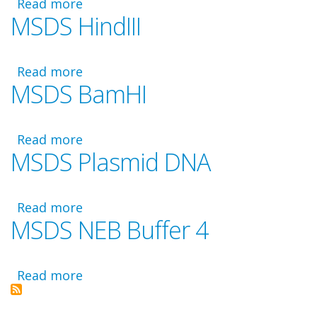
Read more
about
MSDS HindIII
MSDS
Diluent
A
Read more
about
MSDS BamHI
MSDS
HindIII
Read more
about
MSDS Plasmid DNA
MSDS
BamHI
Read more
about
MSDS NEB Buffer 4
MSDS
Plasmid
DNA
Read more
about
MSDS
NEB