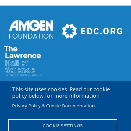
Buffer
4
This site uses cookies. Read our cookie
Amgen Biotech Experience is an international program
policy below for more information.
funded by the Amgen Foundation with direction and
Privacy Policy & Cookie Documentation
technical assistance provided by Education
Development Center (EDC). The ABE San Francisco/Bay
Area site is based at the Lawrence Hall of Science.
COOKIE SETTINGS