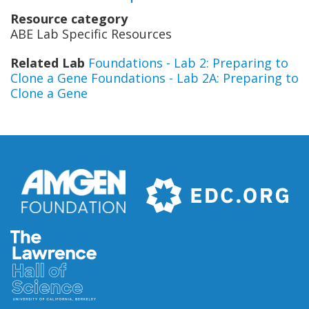
Resource category
ABE Lab Specific Resources
Related Lab
Foundations - Lab 2: Preparing to
Clone a Gene
Foundations - Lab 2A: Preparing to
Clone a Gene