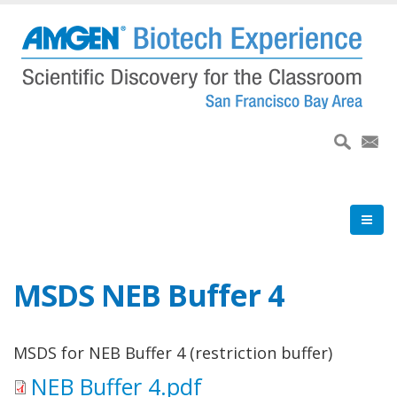
Skip
to
main
content
MSDS NEB Buffer 4
MSDS for NEB Buffer 4 (restriction buffer)
NEB Buffer 4.pdf