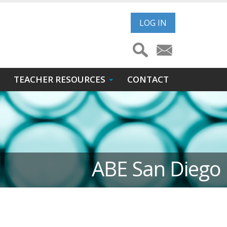
User
LOG IN
account
menu
TEACHER RESOURCES
CONTACT
ABE San Diego