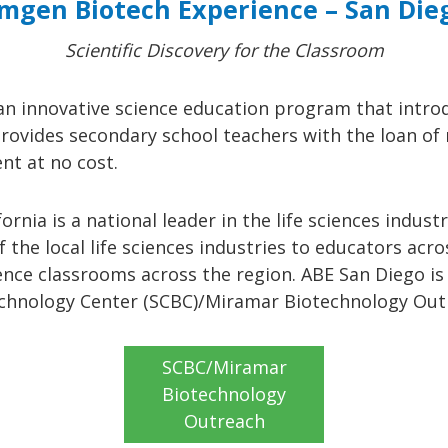
mgen Biotech Experience – San Die
Scientific Discovery for the Classroom
an innovative science education program that intro
 provides secondary school teachers with the loan o
nt at no cost.
ornia is a national leader in the life sciences indu
 the local life sciences industries to educators acr
ience classrooms across the region. ABE San Diego i
technology Center (SCBC)/Miramar Biotechnology Ou
SCBC/Miramar
Biotechnology
Outreach