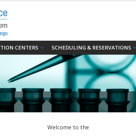
UTION CENTERS
SCHEDULING & RESERVATIONS
Welcome to the