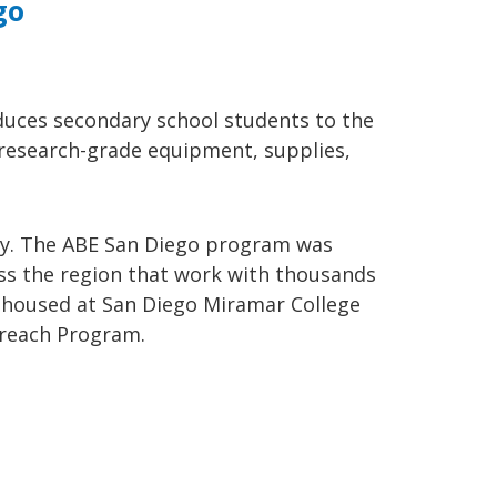
go
duces secondary school students to the
f research-grade equipment, supplies,
stry. The ABE San Diego program was
oss the region that work with thousands
s housed at San Diego Miramar College
treach Program.