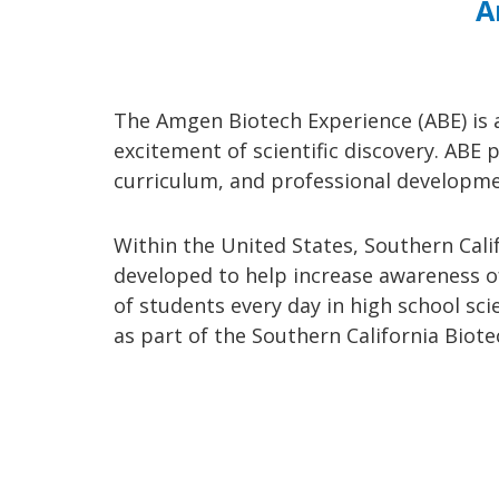
A
The Amgen Biotech Experience (ABE) is 
excitement of scientific discovery. ABE
curriculum, and professional developme
Within the United States, Southern Calif
developed to help increase awareness of
of students every day in high school sc
as part of the Southern California Bio