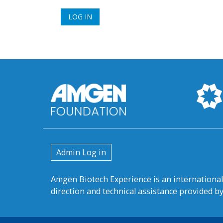
User
Admin Log in
account
Amgen Biotech Experience is an internation
menu
direction and technical assistance provided 