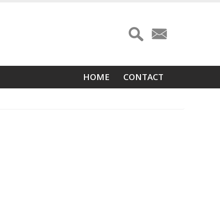
Main
HOME
CONTACT
navigation