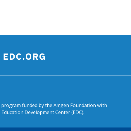
al program funded by the Amgen Foundation with
by Education Development Center (EDC).