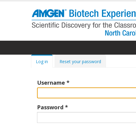
Skip
to
main
content
Primary
Log in
Reset your password
tabs
Username
Password