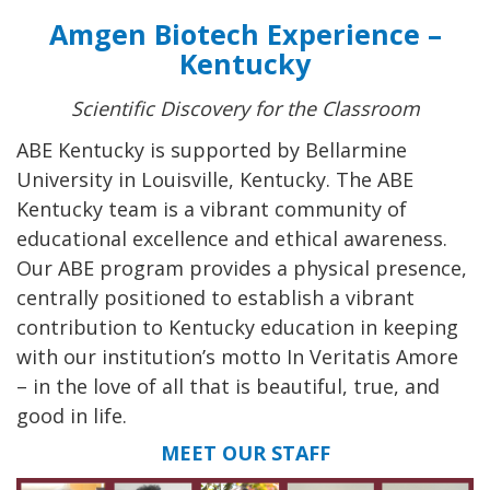
Amgen Biotech Experience –
Kentucky
Scientific Discovery for the Classroom
ABE Kentucky is supported by Bellarmine
University in Louisville, Kentucky. The ABE
Kentucky team is a vibrant community of
educational excellence and ethical awareness.
Our ABE program provides a physical presence,
centrally positioned to establish a vibrant
contribution to Kentucky education in keeping
with our institution’s motto In Veritatis Amore
– in the love of all that is beautiful, true, and
good in life.
MEET OUR STAFF