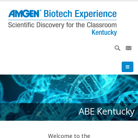
Skip
to
main
content
ABE Kentucky
Welcome to the