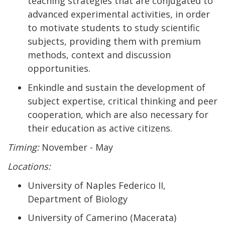
teaching strategies that are conjugated to
advanced experimental activities, in order
to motivate students to study scientific
subjects, providing them with premium
methods, context and discussion
opportunities.
Enkindle and sustain the development of
subject expertise, critical thinking and peer
cooperation, which are also necessary for
their education as active citizens.
Timing:
November - May
Locations:
University of Naples Federico II,
Department of Biology
University of Camerino (Macerata)