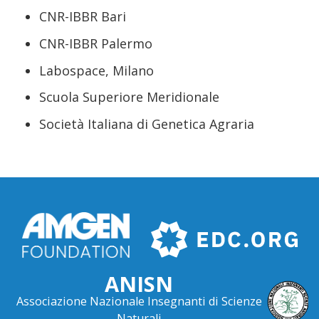
CNR-IBBR Bari
CNR-IBBR Palermo
Labospace, Milano
Scuola Superiore Meridionale
Società Italiana di Genetica Agraria
ANISN
Associazione Nazionale Insegnanti di Scienze
Naturali