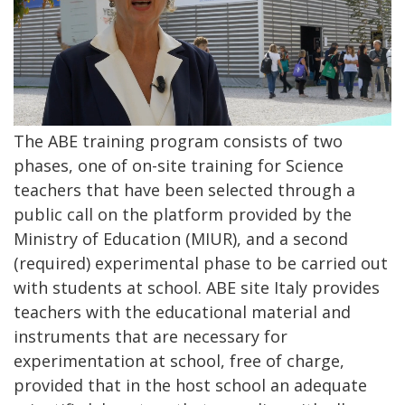
The ABE training program consists of two
phases, one of on-site training for Science
teachers that have been selected through a
public call on the platform provided by the
Ministry of Education (MIUR), and a second
(required) experimental phase to be carried out
with students at school. ABE site Italy provides
teachers with the educational material and
instruments that are necessary for
experimentation at school, free of charge,
provided that in the host school an adequate