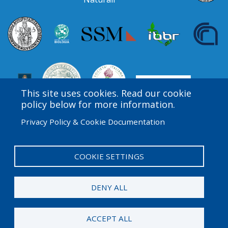
This site uses cookies. Read our cookie
policy below for more information.
Privacy Policy & Cookie Documentation
Amgen Biotech Experience is an international program
funded by the Amgen Foundation with direction and
technical assistance provided by Education
COOKIE SETTINGS
Development Center (EDC).
DENY ALL
© 2026 Amgen Foundation. All rights reserved.
ACCEPT ALL