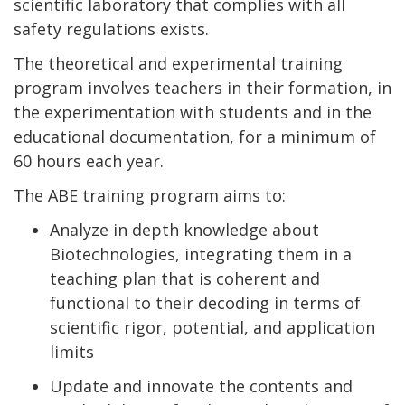
scientific laboratory that complies with all
safety regulations exists.
The theoretical and experimental training
program involves teachers in their formation, in
the experimentation with students and in the
educational documentation, for a minimum of
60 hours each year.
The ABE training program aims to:
Analyze in depth knowledge about
Biotechnologies, integrating them in a
teaching plan that is coherent and
functional to their decoding in terms of
scientific rigor, potential, and application
limits
Update and innovate the contents and