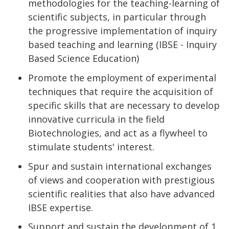
methodologies for the teaching-learning of
scientific subjects, in particular through
the progressive implementation of inquiry
based teaching and learning (IBSE - Inquiry
Based Science Education)
Promote the employment of experimental
techniques that require the acquisition of
specific skills that are necessary to develop
innovative curricula in the field
Biotechnologies, and act as a flywheel to
stimulate students' interest.
Spur and sustain international exchanges
of views and cooperation with prestigious
scientific realities that also have advanced
IBSE expertise.
Support and sustain the development of 1.