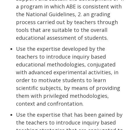
a program in which ABE is consistent with
the National Guidelines, 2. an grading
process carried out by teachers through
tools that are suitable to the overall
educational assessment of students.
Use the expertise developed by the
teachers to introduce inquiry based
educational methodologies, conjugated
with advanced experimental activities, in
order to motivate students to learn
scientific subjects, by means of providing
them with privileged methodologies,
context and confrontation.
Use the expertise that has been gained by
the teachers to introduce inquiry based