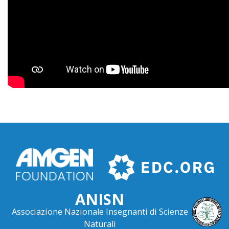
ANISN
Associazione Nazionale Insegnanti di Scienze
Naturali