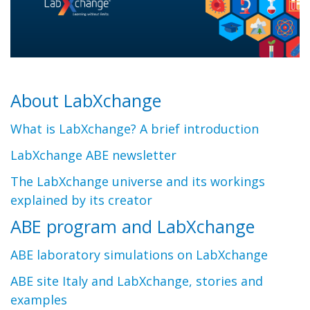
About LabXchange
What is LabXchange? A brief introduction
LabXchange ABE newsletter
The LabXchange universe and its workings
explained by its creator
ABE program and LabXchange
ABE laboratory simulations on LabXchange
ABE site Italy and LabXchange, stories and
examples