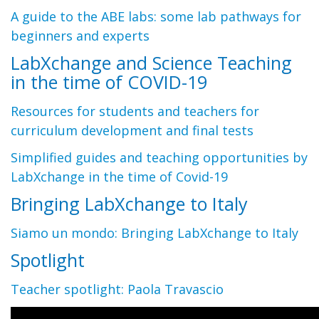
A guide to the ABE labs: some lab pathways for
beginners and experts
LabXchange and Science Teaching
in the time of COVID-19
Resources for students and teachers for
curriculum development and final tests
Simplified guides and teaching opportunities by
LabXchange in the time of Covid-19
Bringing LabXchange to Italy
Siamo un mondo: Bringing LabXchange to Italy
Spotlight
Teacher spotlight: Paola Travascio