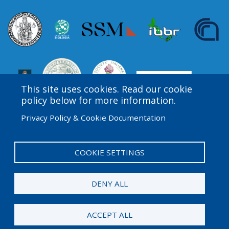
This site uses cookies. Read our cookie
policy below for more information.
Privacy Policy & Cookie Documentation
Amgen Biotech Experience is an international program
funded by the Amgen Foundation with direction and
technical assistance provided by Education
COOKIE SETTINGS
Development Center (EDC).
DENY ALL
© 2026 Amgen Foundation. All rights reserved.
ACCEPT ALL