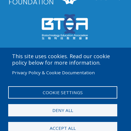
This site uses cookies. Read our cookie
Amgen Biotech Experience is an international program
policy below for more information.
funded by the Amgen Foundation with direction and
Privacy Policy & Cookie Documentation
technical assistance provided by Education
Development Center (EDC).
COOKIE SETTINGS
User
Admin Log in
account
DENY ALL
menu
© 2026 Amgen Foundation. All rights reserved.
ACCEPT ALL