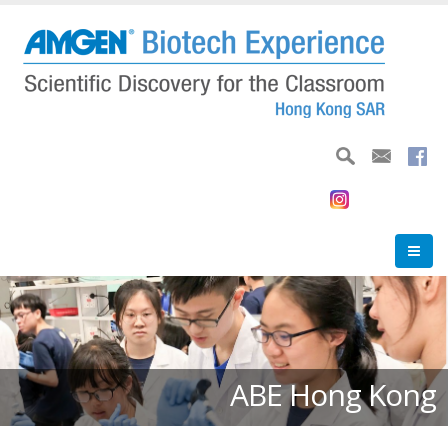
Skip
to
main
content
ABE Hong Kong