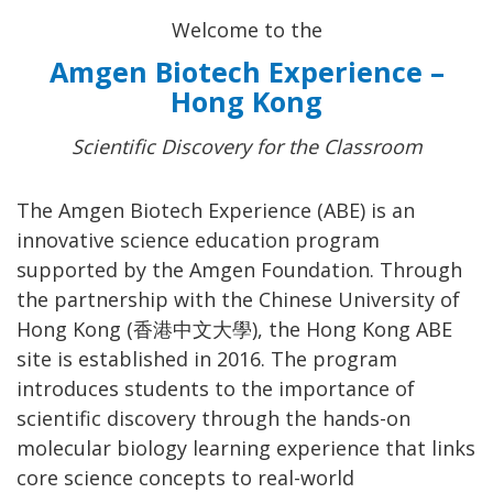
Welcome to the
Amgen Biotech Experience –
Hong Kong
Scientific Discovery for the Classroom
The Amgen Biotech Experience (ABE) is an
innovative science education program
supported by the Amgen Foundation. Through
the partnership with the Chinese University of
Hong Kong (香港中文大學), the Hong Kong ABE
site is established in 2016. The program
introduces students to the importance of
scientific discovery through the hands-on
molecular biology learning experience that links
core science concepts to real-world