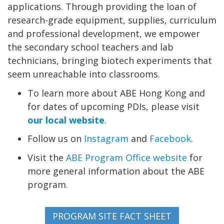
applications. Through providing the loan of
research-grade equipment, supplies, curriculum
and professional development, we empower
the secondary school teachers and lab
technicians, bringing biotech experiments that
seem unreachable into classrooms.
To learn more about ABE Hong Kong and
for dates of upcoming PDIs, please visit
our local website
.
Follow us on
Instagram
and
Facebook
.
Visit the
ABE Program Office website
for
more general information about the ABE
program.