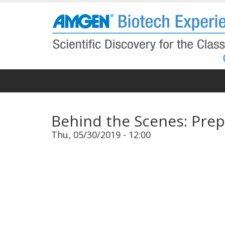
Skip
to
main
content
Behind the Scenes: Prep
Thu, 05/30/2019 - 12:00