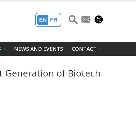
EN
FR
S
NEWS AND EVENTS
CONTACT
t Generation of Biotech