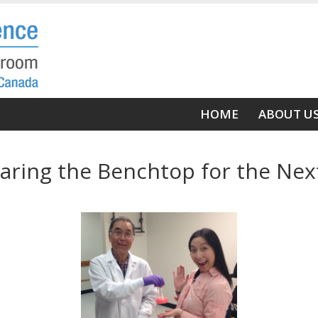
Main
HOME
ABOUT U
navigation
aring the Benchtop for the Nex