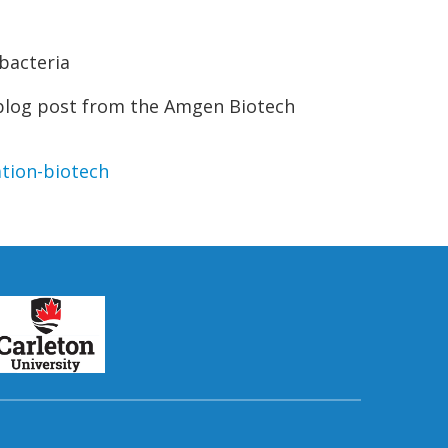
bacteria
 blog post from the Amgen Biotech
tion-biotech