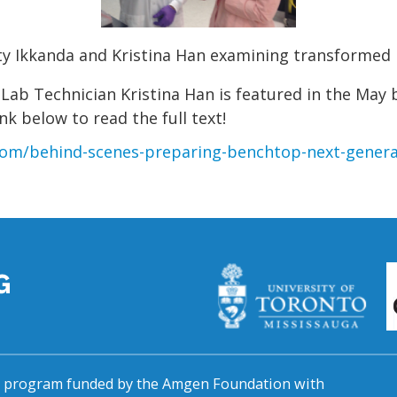
ty Ikkanda and Kristina Han examining transformed 
ab Technician Kristina Han is featured in the May
nk below to read the full text!
om/behind-scenes-preparing-benchtop-next-genera
al program funded by the Amgen Foundation with