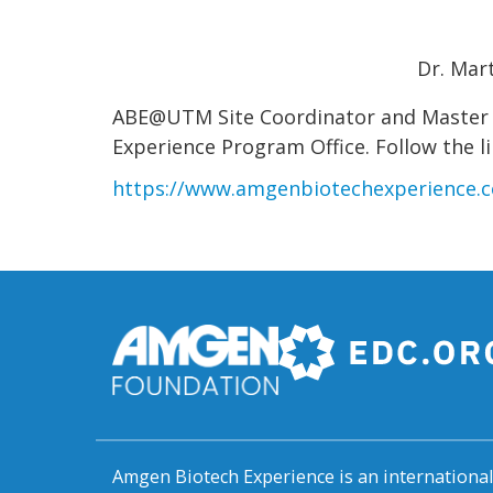
Dr. Mar
ABE@UTM Site Coordinator and Master L
Experience Program Office. Follow the li
https://www.amgenbiotechexperience.c
Amgen Biotech Experience is an internation