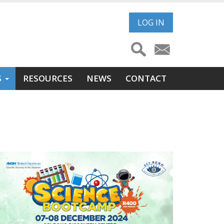
User
LOG IN
account
menu
S
RESOURCES
NEWS
CONTACT