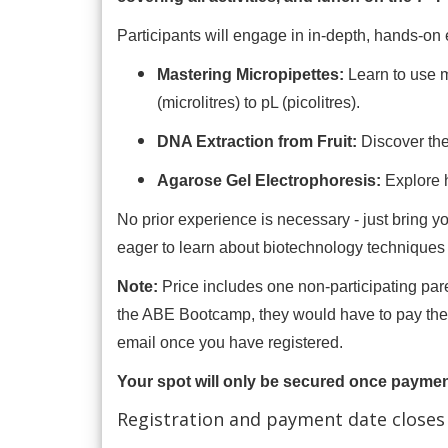
Participants will engage in in-depth, hands-on 
Mastering Micropipettes:
Learn to use 
(microlitres) to pL (picolitres).
DNA Extraction from Fruit:
Discover the
Agarose Gel Electrophoresis:
Explore 
No prior experience is necessary - just bring yo
eager to learn about biotechnology techniques 
Note:
Price includes one non-participating parent
the ABE Bootcamp, they would have to pay the f
email once you have registered.
Your spot will only be secured once payme
Registration and payment date closes