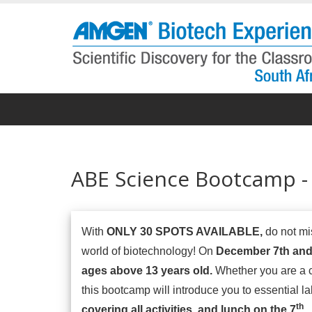
Skip
to
main
content
ABE Science Bootcamp -
With
ONLY 30 SPOTS AVAILABLE,
do not mis
world of biotechnology! On
December 7th and
ages above 13 years old.
Whether you are a c
this bootcamp will introduce you to essential lab
th
covering all activities, and lunch on the 7
.