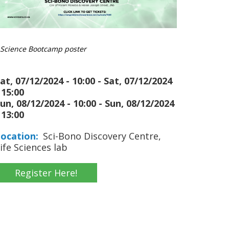
Science Bootcamp poster
at, 07/12/2024 - 10:00
-
Sat, 07/12/2024
 15:00
un, 08/12/2024 - 10:00
-
Sun, 08/12/2024
 13:00
ocation
Sci-Bono Discovery Centre,
ife Sciences lab
Register Here!