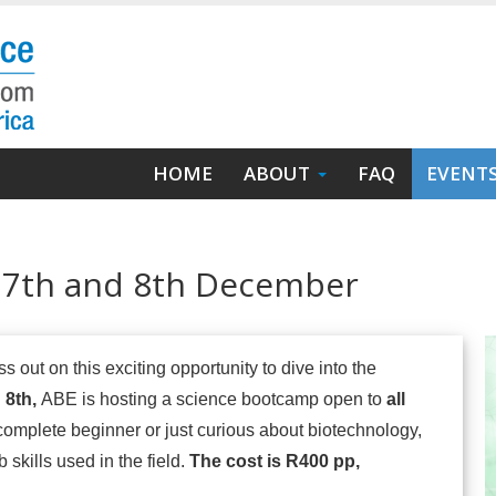
Main
HOME
ABOUT
FAQ
EVENT
navigation
 7th and 8th December
s out on this exciting opportunity to dive into the
 8th,
ABE is hosting a science bootcamp open to
all
omplete beginner or just curious about biotechnology,
 skills used in the field.
The cost is R400 pp,