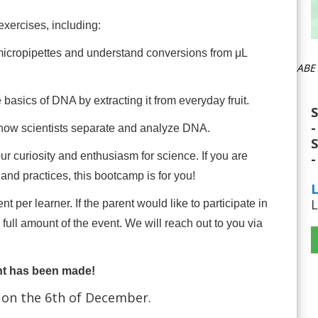
exercises, including:
micropipettes and understand conversions from μL
ABE 
 basics of DNA by extracting it from everyday fruit.
S
-
how scientists separate and analyze DNA.
S
ur curiosity and enthusiasm for science. If you are
-
and practices, this bootcamp is for you!
L
L
 per learner. If the parent would like to participate in
ull amount of the event. We will reach out to you via
nt has been made!
 on the 6th of December.