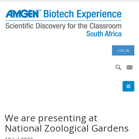
Skip
to
main
content
User
LOG IN
accoun
menu
We are presenting at
National Zoological Gardens