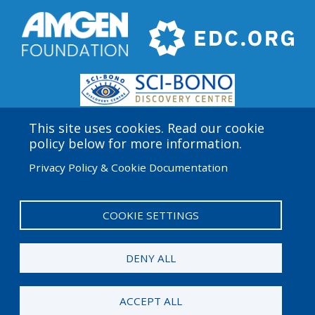
This site uses cookies. Read our cookie
policy below for more information.
Privacy Policy & Cookie Documentation
Amgen Biotech Experience is an international program
funded by the Amgen Foundation with direction and
technical assistance provided by Education
COOKIE SETTINGS
Development Center (EDC).
DENY ALL
© 2026 Amgen Foundation. All rights reserved.
ACCEPT ALL