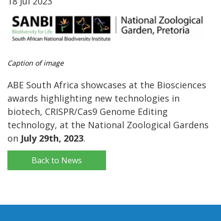
18 Jul 2023
Caption of image
ABE South Africa showcases at the Biosciences
awards highlighting new technologies in
biotech, CRISPR/Cas9 Genome Editing
technology, at the National Zoological Gardens
on
July 29th, 2023
.
Back to News