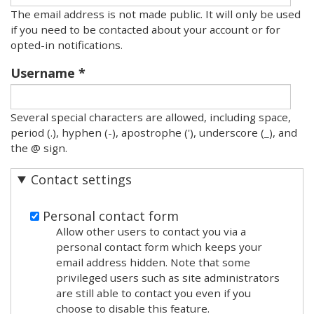
The email address is not made public. It will only be used
if you need to be contacted about your account or for
opted-in notifications.
Username
Several special characters are allowed, including space,
period (.), hyphen (-), apostrophe ('), underscore (_), and
the @ sign.
Contact settings
Personal contact form
Allow other users to contact you via a
personal contact form which keeps your
email address hidden. Note that some
privileged users such as site administrators
are still able to contact you even if you
choose to disable this feature.