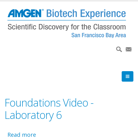
Skip
to
main
content
Foundations Video -
Laboratory 6
Read more
about