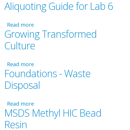
Aliquoting Guide for Lab 6
Foundations
Video
-
Read more
Laboratory
about
Growing Transformed
6
Aliquoting
Guide
Culture
for
Lab
6
Read more
about
Foundations - Waste
Growing
Transformed
Disposal
Culture
Read more
about
MSDS Methyl HIC Bead
Foundations
-
Resin
Waste