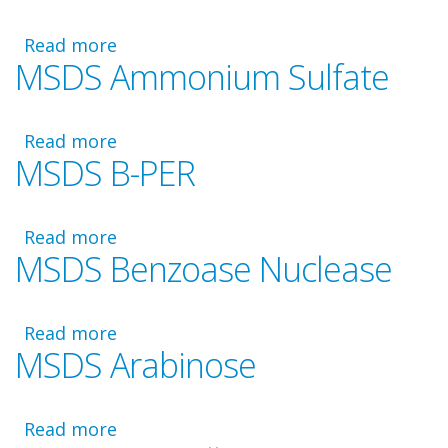
Disposal
Read more
about
MSDS Ammonium Sulfate
MSDS
Methyl
HIC
Read more
Bead
about
MSDS B-PER
Resin
MSDS
Ammonium
Sulfate
Read more
about
MSDS Benzoase Nuclease
MSDS
B-
PER
Read more
about
MSDS Arabinose
MSDS
Benzoase
Nuclease
Read more
about