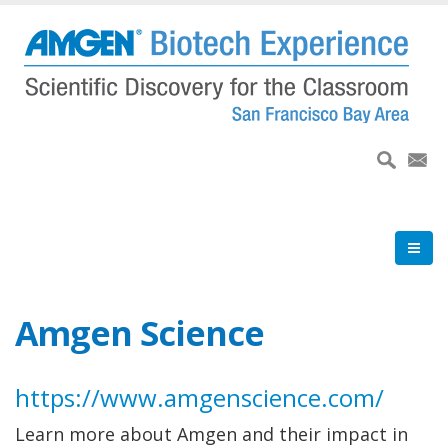
Skip
to
main
content
Amgen Science
https://www.amgenscience.com/
Learn more about Amgen and their impact in