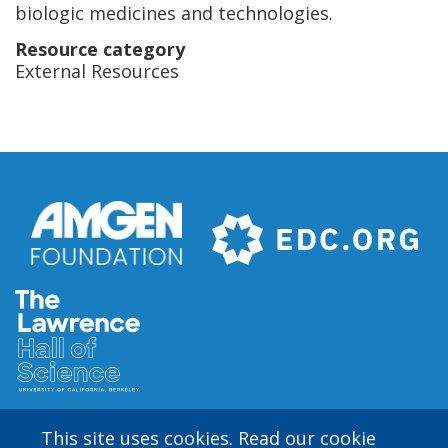
biologic medicines and technologies.
Resource category
External Resources
This site uses cookies. Read our cookie