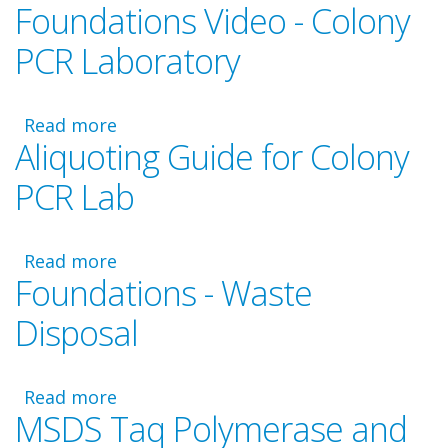
Foundations Video - Colony
Foundations
-
PCR Laboratory
PCR
Master
Mix
Read more
about
and
Aliquoting Guide for Colony
Foundations
Primer
Video
Calculations
PCR Lab
-
Colony
PCR
Read more
about
Laboratory
Foundations - Waste
Aliquoting
Guide
Disposal
for
Colony
PCR
Read more
about
Lab
MSDS Taq Polymerase and
Foundations
-