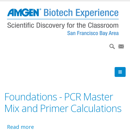
Skip
to
main
content
Foundations - PCR Master
Mix and Primer Calculations
Read more
about