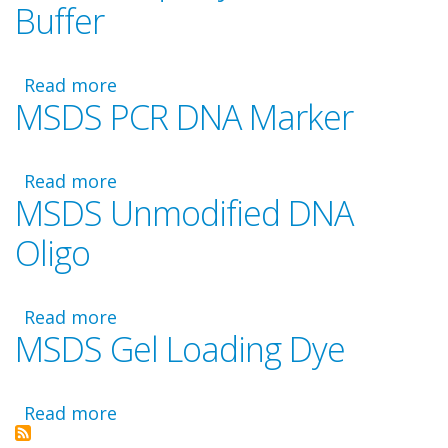
Buffer
Waste
Disposal
Read more
about
MSDS PCR DNA Marker
MSDS
Taq
Polymerase
Read more
and
about
MSDS Unmodified DNA
Buffer
MSDS
PCR
Oligo
DNA
Marker
Read more
about
MSDS Gel Loading Dye
MSDS
Unmodified
DNA
Read more
Oligo
about
MSDS