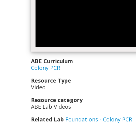
ABE Curriculum
Colony PCR
Resource Type
Video
Resource category
ABE Lab Videos
Related Lab
Foundations - Colony PCR