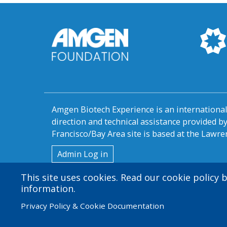
Amgen Biotech Experience is an internation
direction and technical assistance provided 
Francisco/Bay Area site is based at the Lawren
User
Admin Log in
account
This site uses cookies. Read our cookie policy
information.
menu
Privacy Policy & Cookie Documentation
© 2026 Amgen Foundation. All rights reserved.