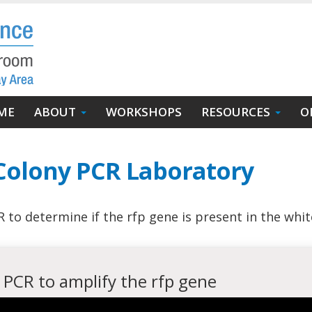
in
ME
ABOUT
WORKSHOPS
RESOURCES
O
igation
 Colony PCR Laboratory
to determine if the rfp gene is present in the whit
 PCR to amplify the rfp gene