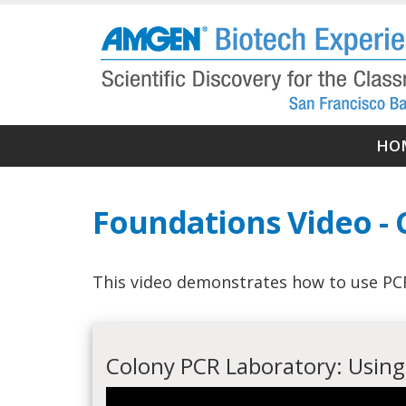
Skip
to
main
content
Ma
HO
nav
Foundations Video -
This video demonstrates how to use PCR 
Colony PCR Laboratory: Using