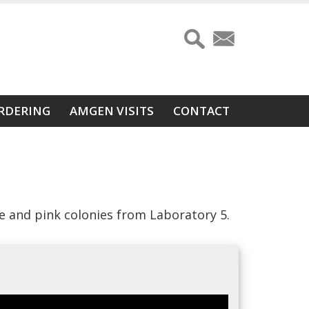
RDERING
AMGEN VISITS
CONTACT
e and pink colonies from Laboratory 5.