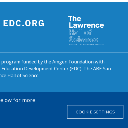
al program funded by the Amgen Foundation with
by Education Development Center (EDC). The ABE San
ce Hall of Science.
 below for more
COOKIE SETTINGS