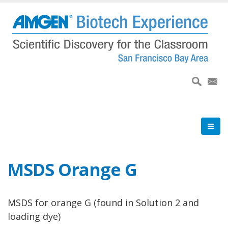
Skip
to
main
content
MSDS Orange G
MSDS for orange G (found in Solution 2 and
loading dye)