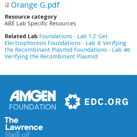
Orange G.pdf
Resource category
ABE Lab Specific Resources
Related Lab
Foundations - Lab 1.2: Gel
Electrophoresis
Foundations - Lab 4: Verifying
the Recombinant Plasmid
Foundations - Lab 4A:
Verifying the Recombinant Plasmid