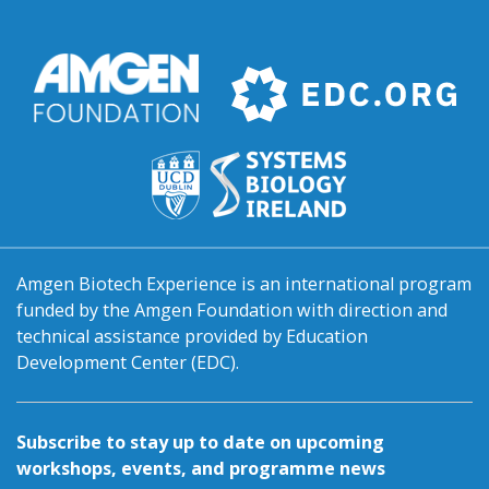
Amgen Biotech Experience is an international program
funded by the Amgen Foundation with direction and
technical assistance provided by Education
Development Center (EDC).
Subscribe to stay up to date on upcoming
workshops, events, and programme news