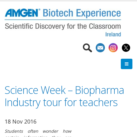
Skip
to
main
content
Science Week – Biopharma
Industry tour for teachers
18 Nov 2016
Students often wonder how