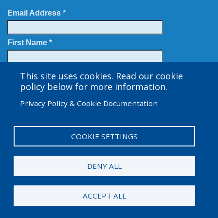
Email Address *
First Name *
Last Name
This site uses cookies. Read our cookie
policy below for more information.
Privacy Policy & Cookie Documentation
COOKIE SETTINGS
User
Admin Log in
account
DENY ALL
menu
© 2026 Amgen Foundation. All rights reserved.
ACCEPT ALL