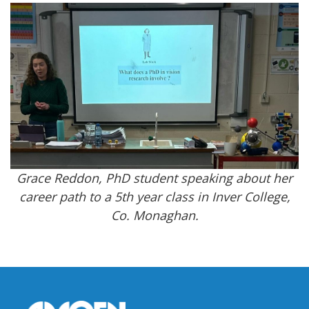
Grace Reddon, PhD student speaking about her
career path to a 5th year class in Inver College,
Co. Monaghan.