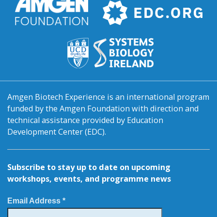
Amgen Biotech Experience is an international program
funded by the Amgen Foundation with direction and
technical assistance provided by Education
Development Center (EDC).
Subscribe to stay up to date on upcoming
workshops, events, and programme news
Email Address *