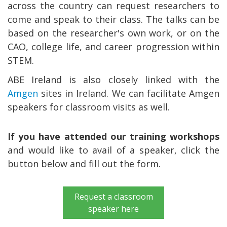
across the country can request researchers to
come and speak to their class. The talks can be
based on the researcher's own work, or on the
CAO, college life, and career progression within
STEM.
ABE Ireland is also closely linked with the
Amgen
sites in Ireland. We can facilitate Amgen
speakers for classroom visits as well.
If you have attended our training workshops
and would like to avail of a speaker, click the
button below and fill out the form.
Request a classroom
speaker here