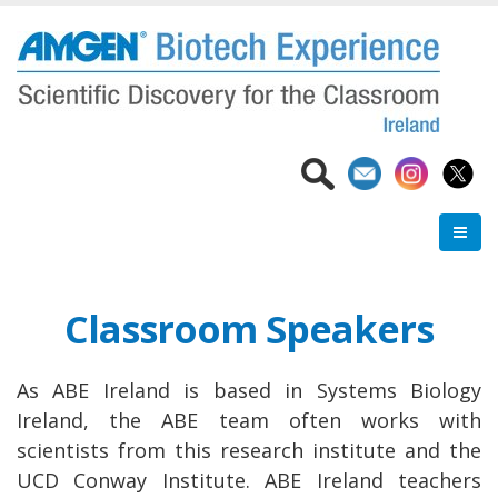
Skip
to
main
content
Classroom Speakers
As ABE Ireland is based in Systems Biology
Ireland, the ABE team often works with
scientists from this research institute and the
UCD Conway Institute. ABE Ireland teachers