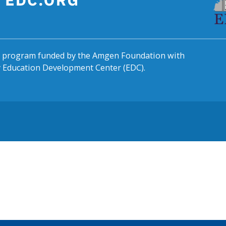
al program funded by the Amgen Foundation with
by Education Development Center (EDC).