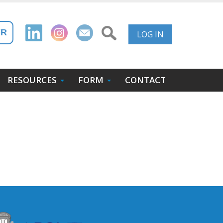
User
FR
LOG IN
Account
Menu
RESOURCES
FORM
CONTACT