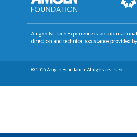
Amgen Biotech Experience is an internation
direction and technical assistance provided 
© 2026 Amgen Foundation. All rights reserved.