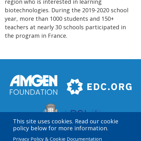
region who is interested in learning
biotechnologies. During the 2019-2020 school
year, more than 1000 students and 150+
teachers at nearly 30 schools participated in
the program in France.
This site uses cookies. Read our cookie
policy below for more information.
Privacy Policy & Cookie Documentation