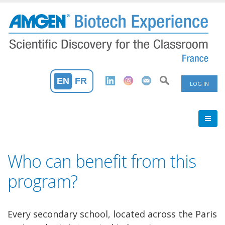
Skip
to
main
content
User
EN
FR
LOG IN
Accoun
Menu
Who can benefit from this
program?
Every secondary school, located across the Paris