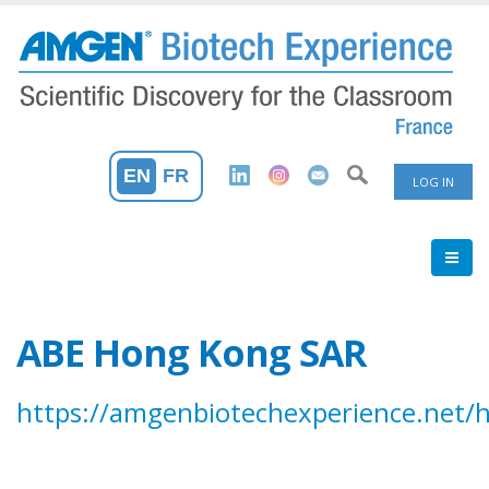
Skip
to
main
content
User
EN
FR
LOG IN
Accoun
Menu
ABE Hong Kong SAR
https://amgenbiotechexperience.net/h