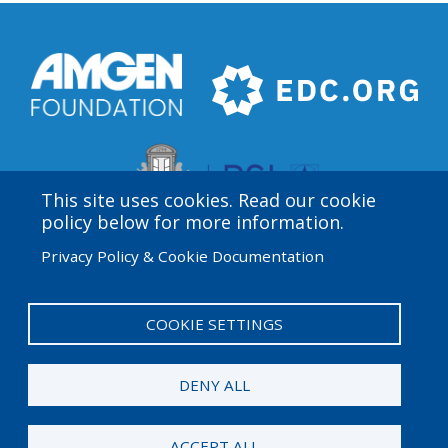
This site uses cookies. Read our cookie
policy below for more information.
Privacy Policy & Cookie Documentation
Amgen Biotech Experience is an international program
funded by the Amgen Foundation with direction and
technical assistance provided by Education
COOKIE SETTINGS
Development Center (EDC).
DENY ALL
© 2026 Amgen Foundation. All rights reserved.
ACCEPT ALL