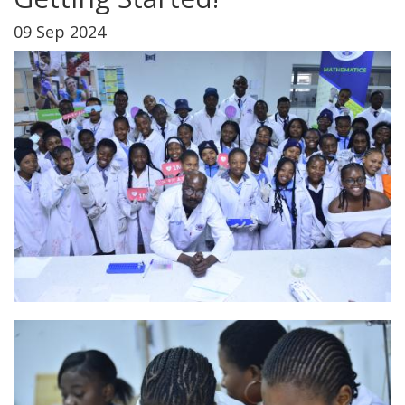
09 Sep 2024