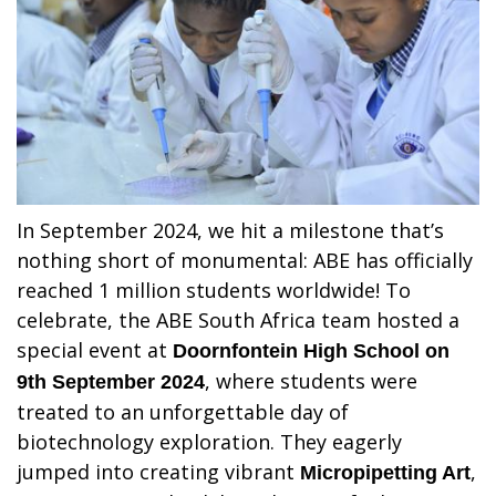
In September 2024, we hit a milestone that’s
nothing short of monumental: ABE has officially
reached 1 million students worldwide! To
celebrate, the ABE South Africa team hosted a
special event at
Doornfontein High School on
, where students were
9th September 2024
treated to an unforgettable day of
biotechnology exploration. They eagerly
jumped into creating vibrant
,
Micropipetting Art