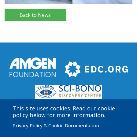
Back to News
This site uses cookies. Read our cookie
policy below for more information.
Privacy Policy & Cookie Documentation
Amgen Biotech Experience is an international program