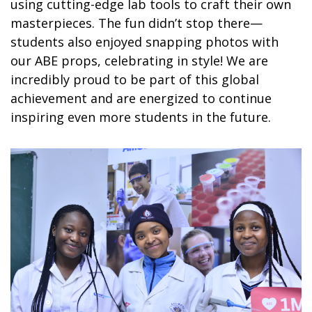
using cutting-edge lab tools to craft their own
masterpieces. The fun didn’t stop there—
students also enjoyed snapping photos with
our ABE props, celebrating in style! We are
incredibly proud to be part of this global
achievement and are energized to continue
inspiring even more students in the future.