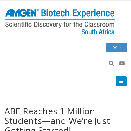
Skip
to
main
content
User
LOG IN
accoun
menu
ABE Reaches 1 Million
Students—and We’re Just
Getting Started!