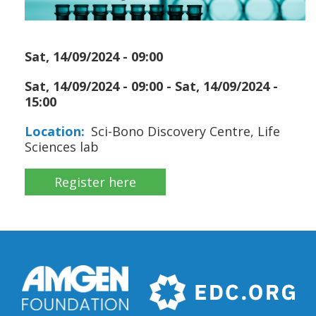
Sat, 14/09/2024 - 09:00
Sat, 14/09/2024 - 09:00
-
Sat, 14/09/2024 -
15:00
Location
Sci-Bono Discovery Centre, Life
Sciences lab
Register here