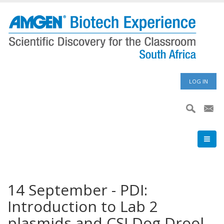
Skip
to
main
content
User
LOG IN
accoun
menu
14 September - PDI:
Introduction to Lab 2
plasmids and CSI Dog Drool