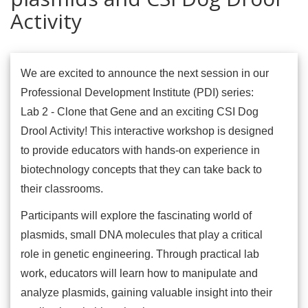
Activity
We are excited to announce the next session in our
Professional Development Institute (PDI) series:
Lab 2 - Clone that Gene and an exciting CSI Dog
Drool Activity! This interactive workshop is designed
to provide educators with hands-on experience in
biotechnology concepts that they can take back to
their classrooms.
Participants will explore the fascinating world of
plasmids, small DNA molecules that play a critical
role in genetic engineering. Through practical lab
work, educators will learn how to manipulate and
analyze plasmids, gaining valuable insight into their