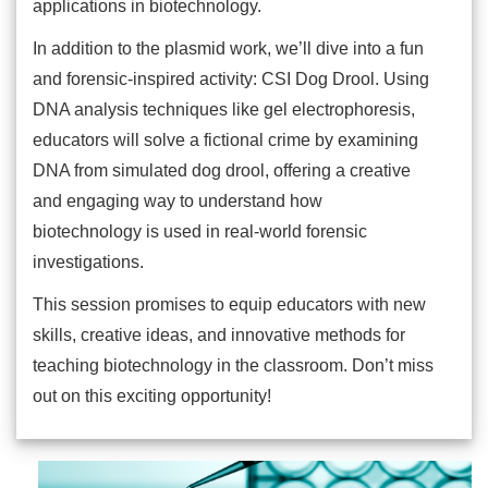
applications in biotechnology.
In addition to the plasmid work, we’ll dive into a fun
and forensic-inspired activity: CSI Dog Drool. Using
DNA analysis techniques like gel electrophoresis,
educators will solve a fictional crime by examining
DNA from simulated dog drool, offering a creative
and engaging way to understand how
biotechnology is used in real-world forensic
investigations.
This session promises to equip educators with new
skills, creative ideas, and innovative methods for
teaching biotechnology in the classroom. Don’t miss
out on this exciting opportunity!