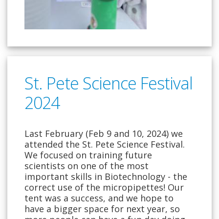
St. Pete Science Festival
2024
Last February (Feb 9 and 10, 2024) we
attended the St. Pete Science Festival.
We focused on training future
scientists on one of the most
important skills in Biotechnology - the
correct use of the micropipettes! Our
tent was a success, and we hope to
have a bigger space for next year, so