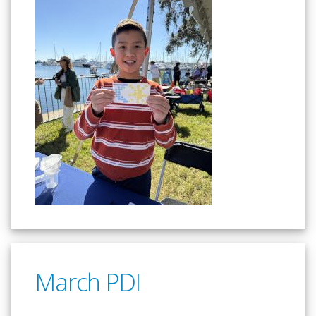
March PDI