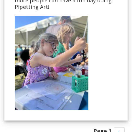
more people can have a fun day doing
Pipetting Art!
Pagination
Page 1