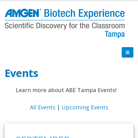
Skip
to
main
content
Events
Learn more about ABE Tampa Events!
All Events
|
Upcoming Events