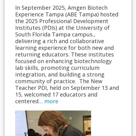
In September 2025, Amgen Biotech
Experience Tampa (ABE Tampa) hosted
the 2025 Professional Development
Institutes (PDIs) at the University of
South Florida Tampa campus.,
delivering a rich and collaborative
learning experience for both new and
returning educators. These institutes
focused on enhancing biotechnology
lab skills, promoting curriculum
integration, and building a strong
community of practice. The New
Teacher PDI, held on September 13 and
15, welcomed 17 educators and
centered…
more