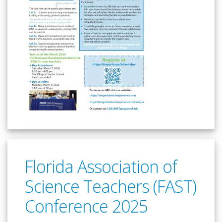
Florida Association of
Science Teachers (FAST)
Conference 2025