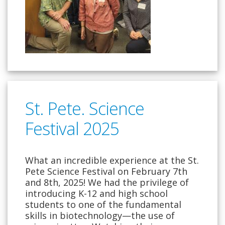
St. Pete. Science
Festival 2025
What an incredible experience at the St.
Pete Science Festival on February 7th
and 8th, 2025! We had the privilege of
introducing K-12 and high school
students to one of the fundamental
skills in biotechnology—the use of