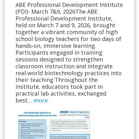
ABE Professional Development Institute
(PDI)- March 7&9, 2026The ABE
Professional Development Institute,
held on March 7 and 9, 2026, brought
together a vibrant community of high
school biology teachers for two days of
hands‑on, immersive learning.
Participants engaged in training
sessions designed to strengthen
classroom instruction and integrate
real‑world biotechnology practices into
their teaching.Throughout the
institute, educators took part in
practical lab activities, exchanged
best…
more