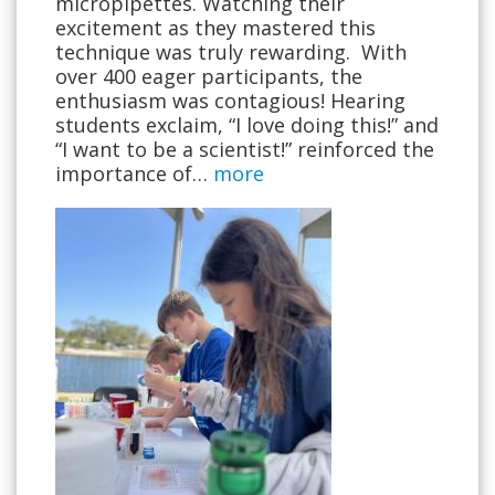
micropipettes. Watching their
excitement as they mastered this
technique was truly rewarding. With
over 400 eager participants, the
enthusiasm was contagious! Hearing
students exclaim, “I love doing this!” and
“I want to be a scientist!” reinforced the
importance of…
more