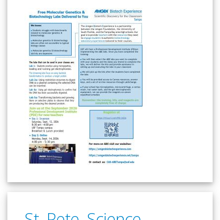
St. Pete. Science