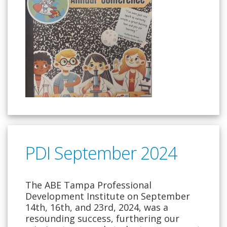
PDI September 2024
The ABE Tampa Professional
Development Institute on September
14th, 16th, and 23rd, 2024, was a
resounding success, furthering our