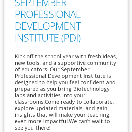
SEPTEMBER
PROFESSIONAL
DEVELOPMENT
INSTITUTE (PDI)
Kick off the school year with fresh ideas,
new tools, and a supportive community
of educators. Our September
Professional Development Institute is
designed to help you feel confident and
prepared as you bring Biotechnology
labs and activities into your
classrooms.Come ready to collaborate,
explore updated materials, and gain
insights that will make your teaching
even more impactful.We can’t wait to
see you there!