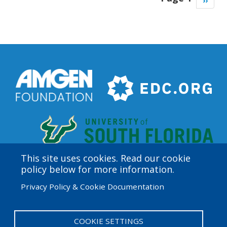
Next
››
page
This site uses cookies. Read our cookie
policy below for more information.
Amgen Biotech Experience is an international program
Privacy Policy & Cookie Documentation
funded by the Amgen Foundation with direction and
technical assistance provided by Education
Development Center (EDC).
COOKIE SETTINGS