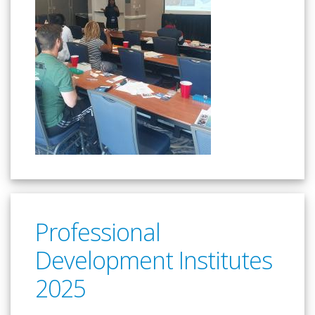
Professional
Development Institutes
2025