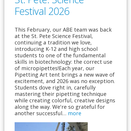
Festival 2026
This February, our ABE team was back
at the St. Pete Science Festival,
continuing a tradition we love,
introducing K-12 and high school
students to one of the fundamental
skills in biotechnology: the correct use
of micropipettes!Each year, our
Pipetting Art tent brings a new wave of
excitement, and 2026 was no exception.
Students dove right in, carefully
mastering their pipetting technique
while creating colorful, creative designs
along the way. We're so grateful for
another successful…
more