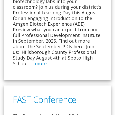
biotechnology labs into your
classroom? Join us during your district’s
Professional Learning Day this August
for an engaging introduction to the
Amgen Biotech Experience (ABE).
Preview what you can expect from our
full Professional Development Institute
in September, 2025. Find out more
about the September PDIs here Join
us: Hillsborough County Professional
Study Day August 4th at Spoto High
School …
more
FAST Conference