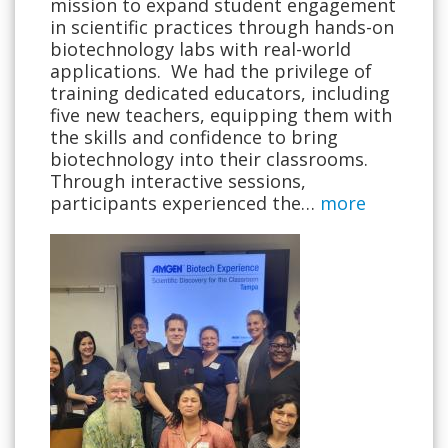
mission to expand student engagement
in scientific practices through hands-on
biotechnology labs with real-world
applications. We had the privilege of
training dedicated educators, including
five new teachers, equipping them with
the skills and confidence to bring
biotechnology into their classrooms.
Through interactive sessions,
participants experienced the…
more