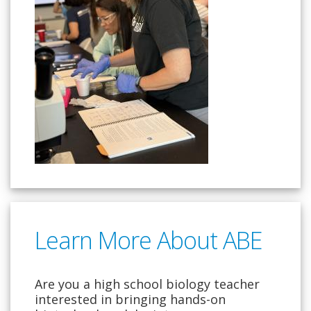
Learn More About ABE
Are you a high school biology teacher
interested in bringing hands-on