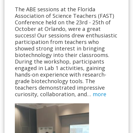
The ABE sessions at the Florida
Association of Science Teachers (FAST)
Conference held on the 23rd - 25th of
October at Orlando, were a great
success! Our sessions drew enthusiastic
participation from teachers who
showed strong interest in bringing
biotechnology into their classrooms.
During the workshop, participants
engaged in Lab 1 activities, gaining
hands-on experience with research-
grade biotechnology tools. The
teachers demonstrated impressive
curiosity, collaboration, and…
more