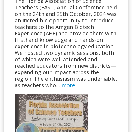
The Florida Association of Science
Teachers (FAST) Annual Conference held
on the 24th and 25th October, 2024 was
an incredible opportunity to introduce
teachers to the Amgen Biotech
Experience (ABE) and provide them with
firsthand knowledge and hands-on
experience in biotechnology education.
We hosted two dynamic sessions, both
of which were well attended and
reached educators from new districts—
expanding our impact across the
region. The enthusiasm was undeniable,
as teachers who…
more