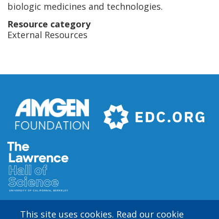
biologic medicines and technologies.
Resource category
External Resources
This site uses cookies. Read our cookie