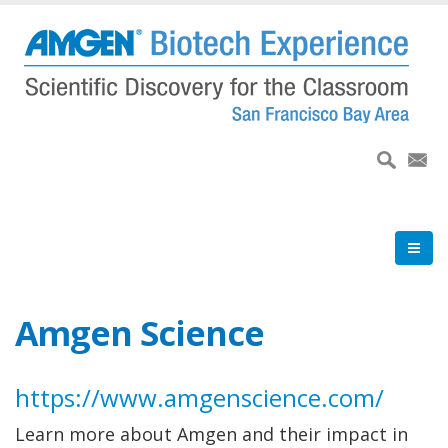
Skip
to
main
content
Amgen Science
https://www.amgenscience.com/
Learn more about Amgen and their impact in