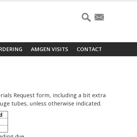
RDERING
AMGEN VISITS
CONTACT
ials Request form, including a bit extra
fuge tubes, unless otherwise indicated.
d
ading dye.