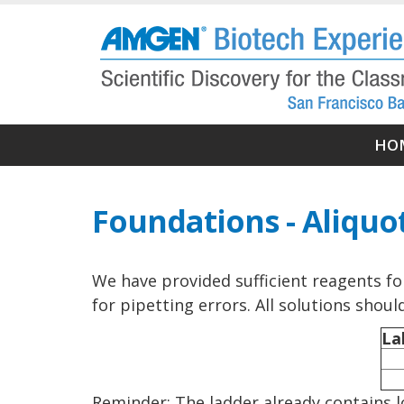
Skip
to
main
content
Ma
HO
nav
Foundations - Aliquo
We have provided sufficient reagents fo
for pipetting errors. All solutions shou
La
Reminder: The ladder already contains lo