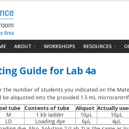
in
ME
ABOUT
WORKSHOPS
RESOURCES
O
igation
ting Guide for Lab 4a
r the number of students you indicated on the Mater
ld be aliquoted into the provided 1.5 mL microcentri
bel tube
Contents of tube
Aliquot
Actually use
M
1 kb ladder
10µL
10µL
LD
Loading dye
6µL
4µL
ading dye. Also, Solution 2 (Lab 1) is the same as lo