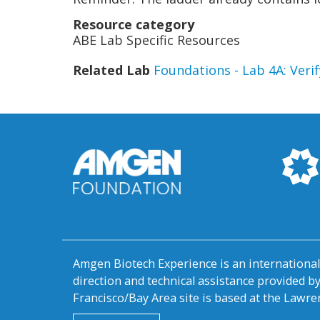
Resource category
ABE Lab Specific Resources
Related Lab
Foundations - Lab 4A: Ver
Amgen Biotech Experience is an internation
direction and technical assistance provided 
Francisco/Bay Area site is based at the Lawren