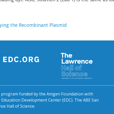
ifying the Recombinant Plasmid
al program funded by the Amgen Foundation with
by Education Development Center (EDC). The ABE San
ce Hall of Science.