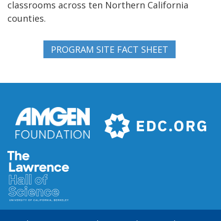
classrooms across ten Northern California
counties.