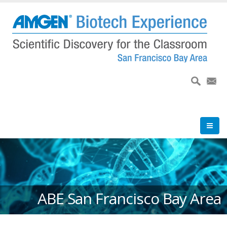
Skip
to
main
content
ABE San Francisco Bay Area