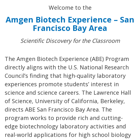
Welcome to the
Amgen Biotech Experience – San
Francisco Bay Area
Scientific Discovery for the Classroom
The Amgen Biotech Experience (ABE) Program
directly aligns with the U.S. National Research
Council’s finding that high-quality laboratory
experiences promote students’ interest in
science and science careers. The Lawrence Hall
of Science, University of California, Berkeley,
directs ABE San Francisco Bay Area. The
program works to provide rich and cutting-
edge biotechnology laboratory activities and
real-world applications for high school biology