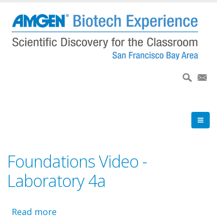
Skip
to
main
content
Foundations Video -
Laboratory 4a
Read more
about