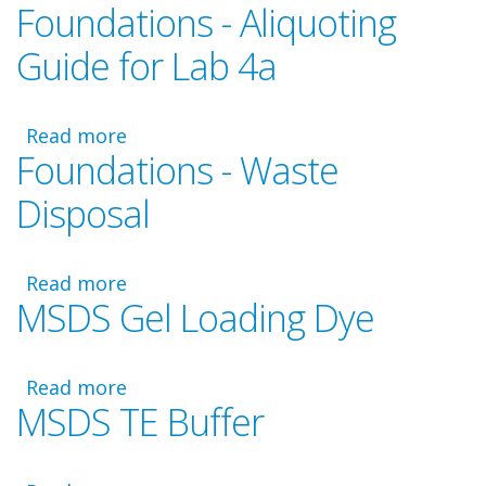
Foundations - Aliquoting
Foundations
Video
Guide for Lab 4a
-
Laboratory
4a
Read more
about
Foundations - Waste
Foundations
-
Disposal
Aliquoting
Guide
for
Read more
about
Lab
MSDS Gel Loading Dye
Foundations
4a
-
Waste
Read more
Disposal
about
MSDS TE Buffer
MSDS
Gel
Loading