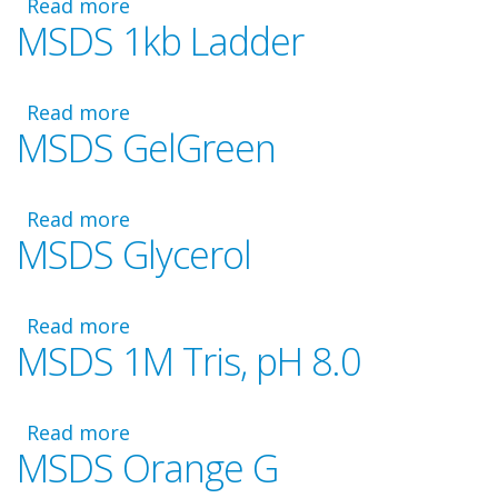
Read more
Dye
about
MSDS 1kb Ladder
MSDS
TE
Buffer
Read more
about
MSDS GelGreen
MSDS
1kb
Ladder
Read more
about
MSDS Glycerol
MSDS
GelGreen
Read more
about
MSDS 1M Tris, pH 8.0
MSDS
Glycerol
Read more
about
MSDS Orange G
MSDS
1M